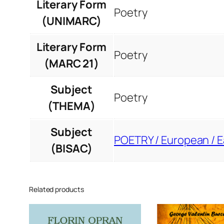
Literary Form
Poetry
(UNIMARC)
Literary Form
Poetry
(MARC 21)
Subject
Poetry
(THEMA)
Subject
POETRY / European / 
(BISAC)
Related products