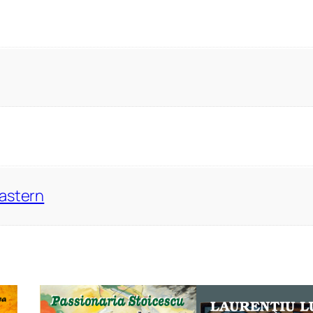
Eastern