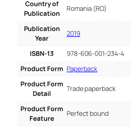
Country of
Romania (RO)
Publication
Publication
2019
Year
ISBN-13
978-606-001-234-4
Product Form
Paperback
Product Form
Trade paperback
Detail
Product Form
Perfect bound
Feature