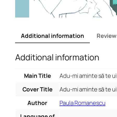
Additional information
Review
Additional information
Main Title
Adu-mi aminte să te ui
Cover Title
Adu-mi aminte să te ui
Author
Paula Romanescu
Language of