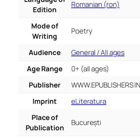
Romanian (ron)
Edition
Mode of
Poetry
Writing
Audience
General / All ages
Age Range
0+ (all ages)
Publisher
WWW.EPUBLISHERS INF
Imprint
eLiteratura
Place of
București
Publication