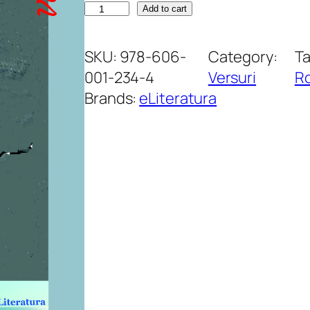
A
Add to cart
d
u
SKU:
978-606-
Category:
T
-
001-234-4
Versuri
R
m
Brands:
eLiteratura
i
a
m
i
n
t
e
s
ă
t