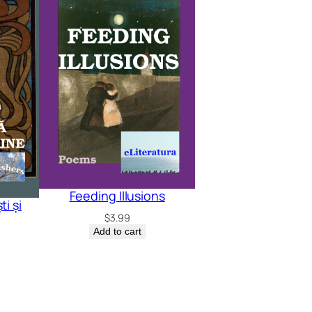
Feeding Illusions
i și
$
3.99
Add to cart