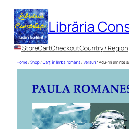
Skip
to
Librăria Cons
content
Store
Cart
Checkout
Country / Region
Home
/
Shop
/
Cărți în limba română
/
Versuri
/ Adu-mi aminte să 