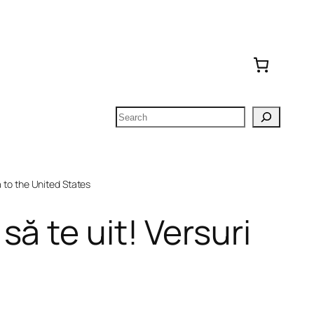
Search
to the United States
ă te uit! Versuri