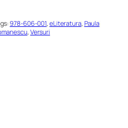
ags:
978-606-001
, 
eLiteratura
, 
Paula
omanescu
, 
Versuri