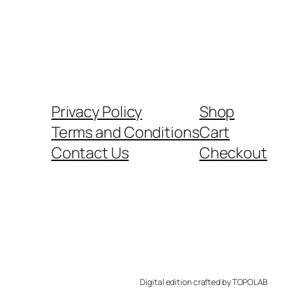
Privacy Policy
Shop
Terms and Conditions
Cart
Contact Us
Checkout
Digital edition crafted by TOPOLAB