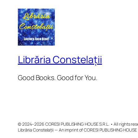
Librăria Constelații
Good Books. Good for You.
© 2024–2026 CORESI PUBLISHING HOUSE S.R.L. • All rights res
Librăria Constelații — An imprint of CORESI PUBLISHING HOUSE 