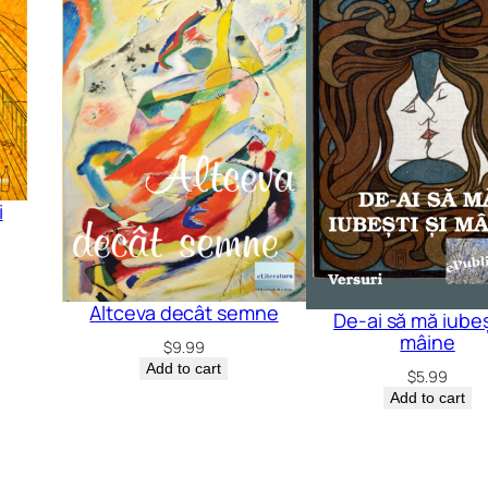
i
Altceva decât semne
De-ai să mă iubeșt
mâine
$
9.99
Add to cart
$
5.99
Add to cart