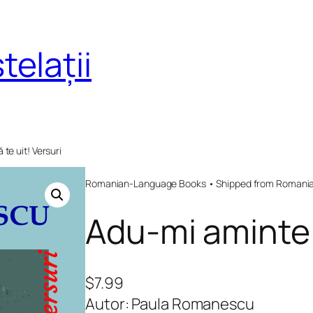
telații
te uit! Versuri
Romanian-Language Books • Shipped from Romania 
Adu-mi aminte s
$
7.99
Autor: Paula Romanescu