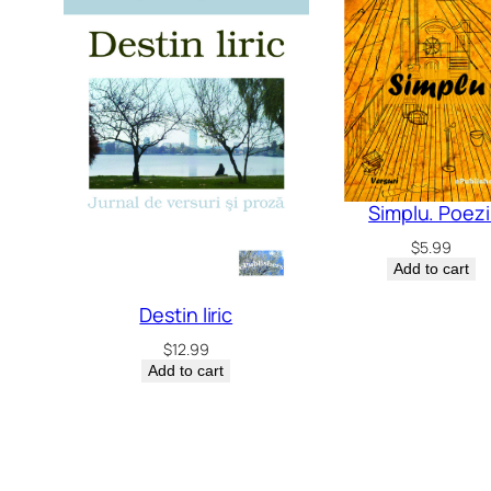
Simplu. Poezi
$
5.99
Add to cart
Destin liric
$
12.99
Add to cart