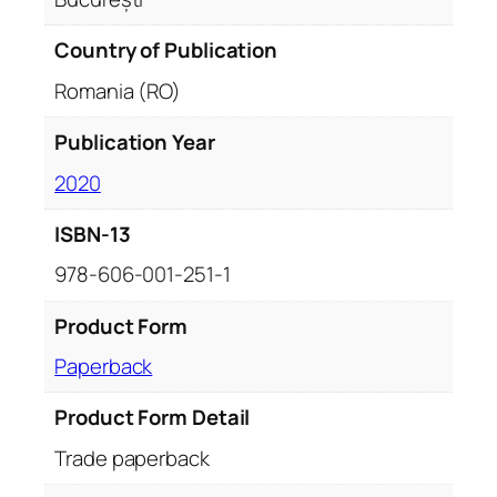
Country of Publication
Romania (RO)
Publication Year
2020
ISBN-13
978-606-001-251-1
Product Form
Paperback
Product Form Detail
Trade paperback