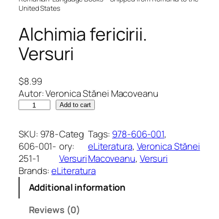
United States
Alchimia fericirii.
Versuri
$
8.99
Autor: Veronica Stănei Macoveanu
A
Add to cart
l
c
SKU:
978-
Categ
Tags:
978-606-001
, 
h
606-001-
ory:
eLiteratura
, 
Veronica Stănei
i
251-1
Versuri
Macoveanu
, 
Versuri
m
Brands:
eLiteratura
i
Additional information
a
f
Reviews (0)
e