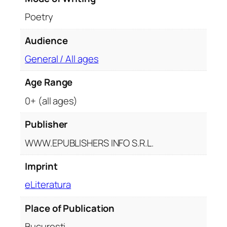
n
Poetry
t
i
Audience
t
General / All ages
y
Age Range
0+ (all ages)
Publisher
WWW.EPUBLISHERS INFO S.R.L.
Imprint
eLiteratura
Place of Publication
București