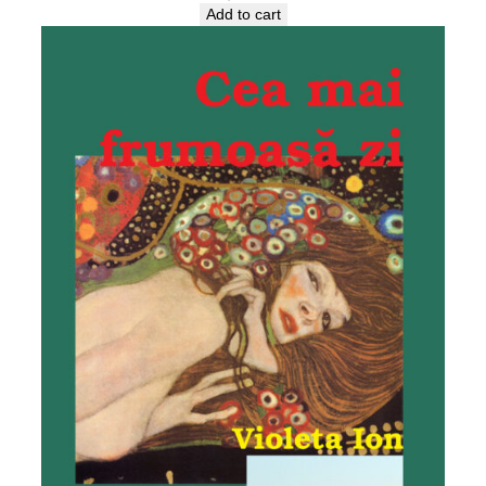
Add to cart