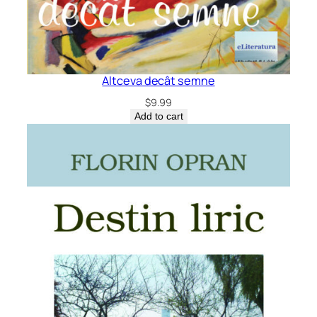
Altceva decât semne
$
9.99
Add to cart