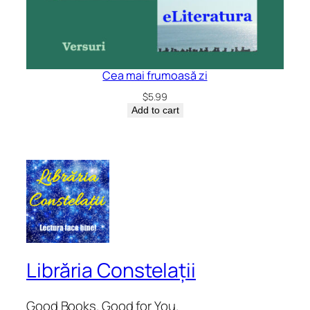
Cea mai frumoasă zi
$
5.99
Add to cart
Librăria Constelații
Good Books. Good for You.