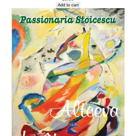
Add to cart