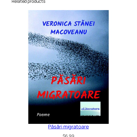
Related products
Păsări migratoare
$
6.99