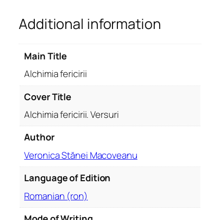
r
Additional information
i
c
i
Main Title
r
i
Alchimia fericirii
i
.
Cover Title
V
Alchimia fericirii. Versuri
e
r
Author
s
Veronica Stănei Macoveanu
u
r
Language of Edition
i
q
Romanian (ron)
u
a
Mode of Writing