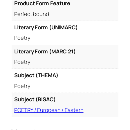
Product Form Feature
Perfect bound
Literary Form (UNIMARC)
Poetry
Literary Form (MARC 21)
Poetry
Subject (THEMA)
Poetry
Subject (BISAC)
POETRY / European / Eastern