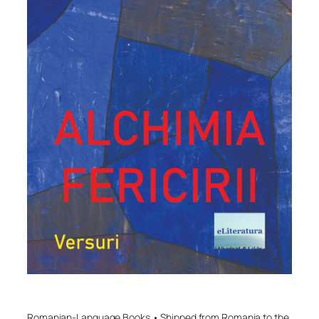
Romanian-Language Books • Shipped from Romania to the