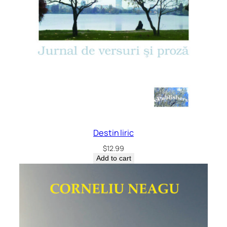
Destin liric
$
12.99
Add to cart