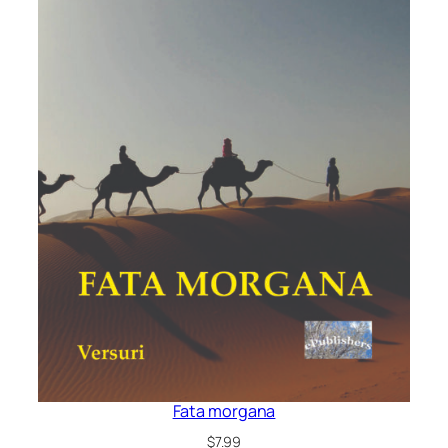
Fata morgana
$
7.99