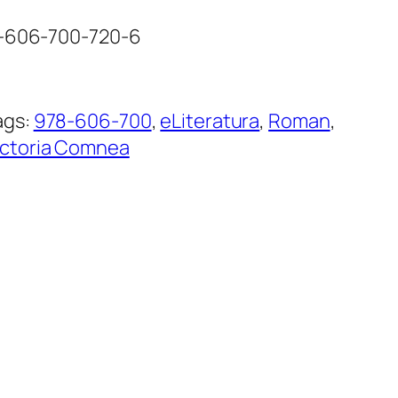
8-606-700-720-6
ags:
978-606-700
, 
eLiteratura
, 
Roman
, 
ictoria Comnea