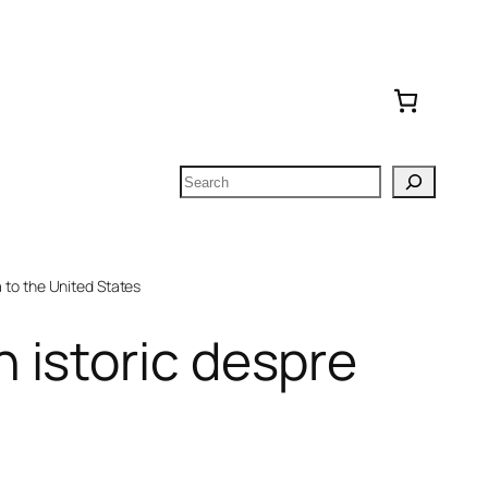
Search
to the United States
 istoric despre