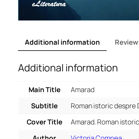
Additional information
Review
Additional information
Main Title
Amarad
Subtitle
Roman istoric despre 
Cover Title
Amarad. Roman istoric
Author
Victoria Comnea