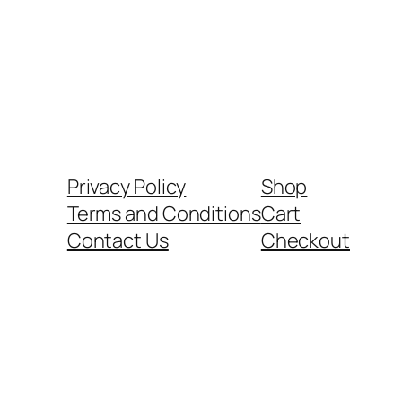
Privacy Policy
Shop
Terms and Conditions
Cart
Contact Us
Checkout