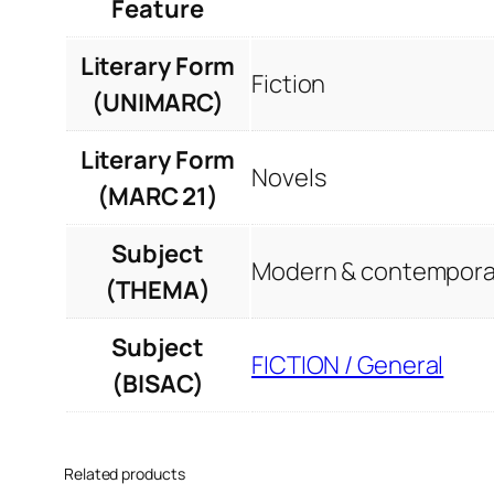
Feature
Literary Form
Fiction
(UNIMARC)
Literary Form
Novels
(MARC 21)
Subject
Modern & contemporar
(THEMA)
Subject
FICTION / General
(BISAC)
Related products