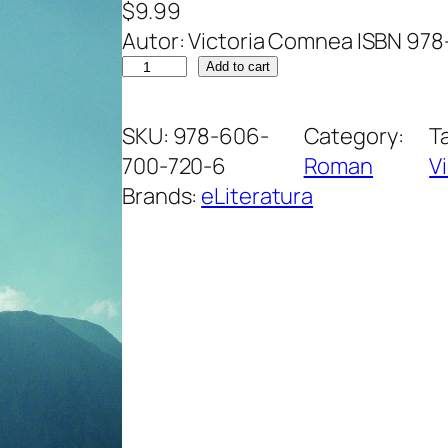
$
9.99
Autor: Victoria Comnea ISBN 97
A
Add to cart
m
a
SKU:
978-606-
Category:
T
r
700-720-6
Roman
V
a
Brands:
eLiteratura
d
.
R
o
m
a
n
i