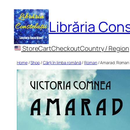
Skip
to
Librăria Cons
content
Store
Cart
Checkout
Country / Region
Home
/
Shop
/
Cărți în limba română
/
Roman
/ Amarad. Roman i