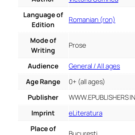
Language of
Romanian (ron)
Edition
Mode of
Prose
Writing
Audience
General / All ages
Age Range
0+ (all ages)
Publisher
WWW.EPUBLISHERS INF
Imprint
eLiteratura
Place of
București