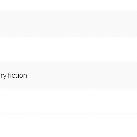
y fiction