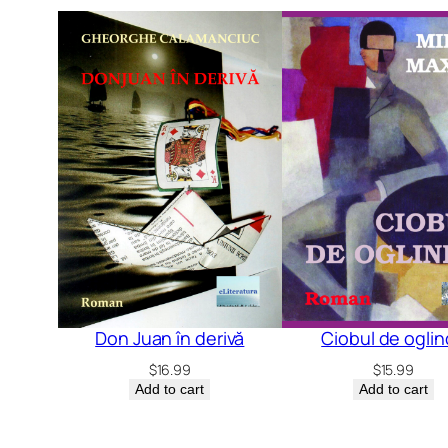
Don Juan în derivă
Ciobul de ogli
$
16.99
$
15.99
Add to cart
Add to cart