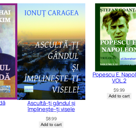
Popescu E. Napo
VOL.2
$
9.99
Add to cart
ndă
Ascultă-ți gândul și
împlinește-ți visele
$
8.99
Add to cart