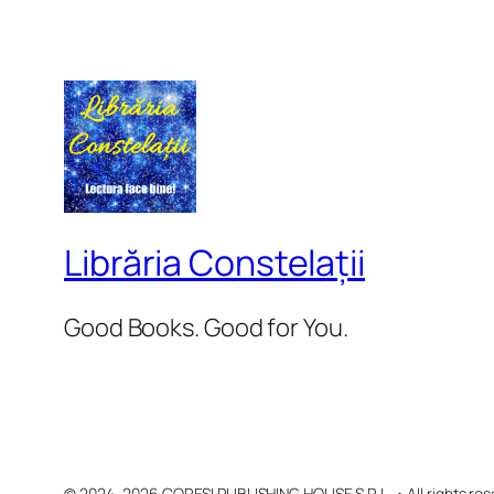
Librăria Constelații
Good Books. Good for You.
© 2024–2026 CORESI PUBLISHING HOUSE S.R.L. • All rights res