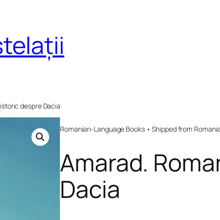
telații
storic despre Dacia
Romanian-Language Books • Shipped from Romania 
Amarad. Roman
Dacia