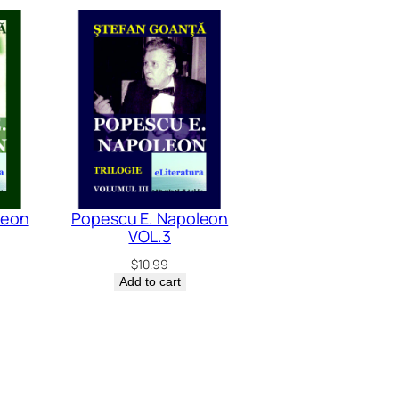
leon
Popescu E. Napoleon
VOL.3
$
10.99
Add to cart