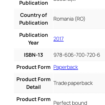
Publication
Country of
Romania (RO)
Publication
Publication
2017
Year
ISBN-13
978-606-700-720-6
Product Form
Paperback
Product Form
Trade paperback
Detail
Product Form
Perfect bound