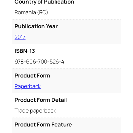
Country of Publication
Romania (RO)
Publication Year
2017
ISBN-13
978-606-700-526-4
Product Form
Paperback
Product Form Detail
Trade paperback
Product Form Feature