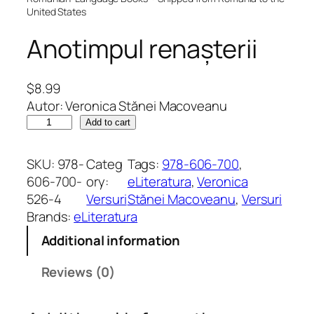
United States
Anotimpul renașterii
$
8.99
Autor: Veronica Stănei Macoveanu
A
Add to cart
n
o
SKU:
978-
Categ
Tags:
978-606-700
, 
t
606-700-
ory:
eLiteratura
, 
Veronica
i
526-4
Versuri
Stănei Macoveanu
, 
Versuri
m
Brands:
eLiteratura
p
Additional information
u
l
Reviews (0)
r
e