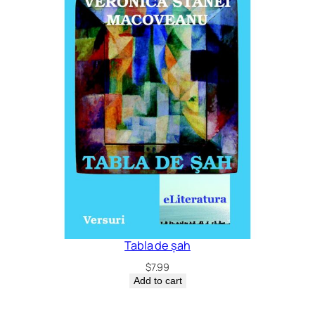
Tabla de șah
$
7.99
Add to cart