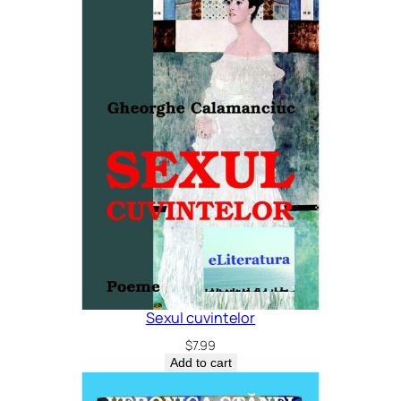
Sexul cuvintelor
$
7.99
Add to cart