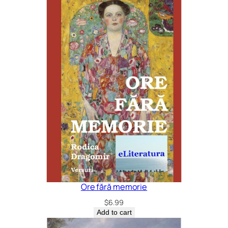
Ore fără memorie
$
6.99
Add to cart