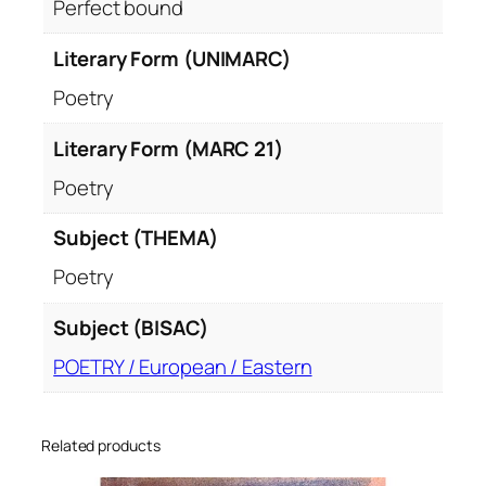
Perfect bound
Literary Form (UNIMARC)
Poetry
Literary Form (MARC 21)
Poetry
Subject (THEMA)
Poetry
Subject (BISAC)
POETRY / European / Eastern
Related products