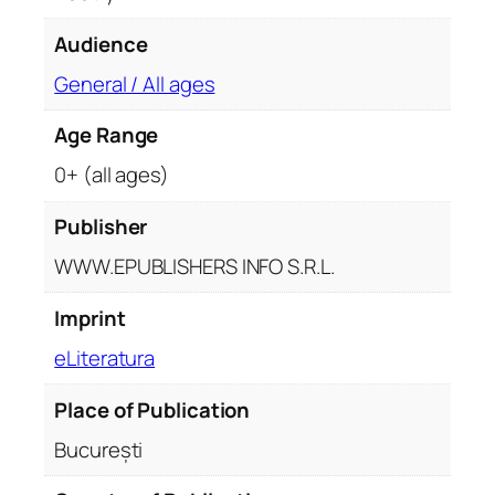
Audience
General / All ages
Age Range
0+ (all ages)
Publisher
WWW.EPUBLISHERS INFO S.R.L.
Imprint
eLiteratura
Place of Publication
București