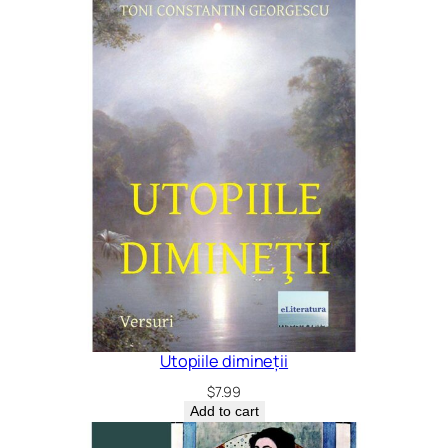
Utopiile dimineții
$
7.99
Add to cart