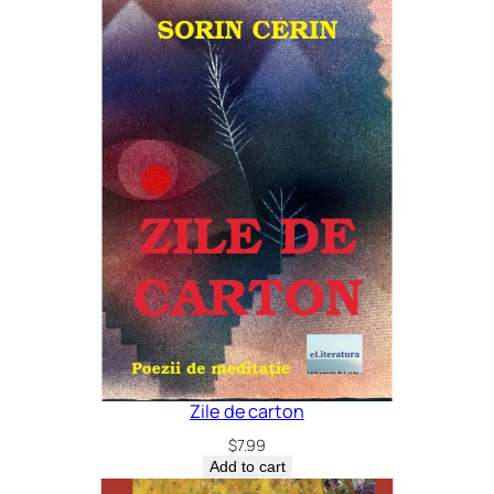
Zile de carton
$
7.99
Add to cart