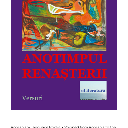
Romanian-Language Books • Shipped from Romania to the