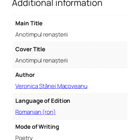
Additional information
n
a
ș
Main Title
t
e
Anotimpul renașterii
r
i
Cover Title
i
Anotimpul renașterii
q
u
Author
a
Veronica Stănei Macoveanu
n
t
Language of Edition
i
t
Romanian (ron)
y
Mode of Writing
Poetry