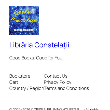
Librăria Constelații
Good Books. Good for You.
Bookstore
Contact Us
Cart
Privacy Policy
Country / Region
Terms and Conditions
© 2024–2026 CORESI PUBLISHING HOUSE S.R.L. • All rights