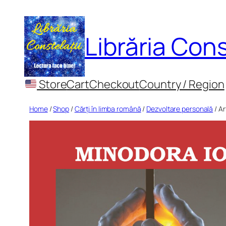
Skip
to
Librăria Cons
content
Store
Cart
Checkout
Country / Region
Home
/
Shop
/
Cărți în limba română
/
Dezvoltare personală
/ Ar