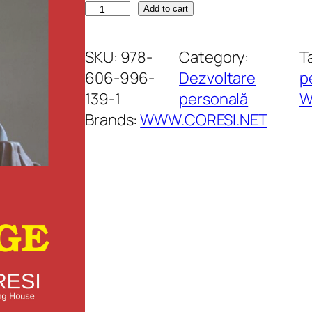
A
Add to cart
r
t
SKU:
978-
Category:
T
a
606-996-
Dezvoltare
p
d
139-1
personală
W
e
Brands:
WWW.CORESI.NET
a
î
n
v
i
n
g
e
q