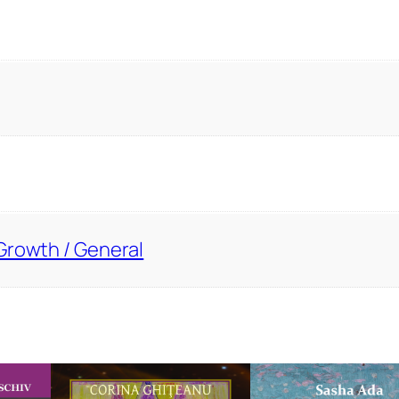
Growth / General