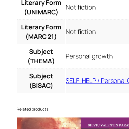
Literary Form
Not fiction
(UNIMARC)
Literary Form
Not fiction
(MARC 21)
Subject
Personal growth
(THEMA)
Subject
SELF-HELP / Personal 
(BISAC)
Related products