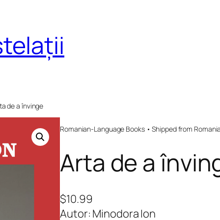
telații
ta de a învinge
Romanian-Language Books • Shipped from Romania 
Arta de a învin
$
10.99
Autor: Minodora Ion