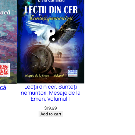
Lecții din cer. Sunteți
acă
nemuritori. Mesaje de la
Emen. Volumul II
$
19.99
Add to cart