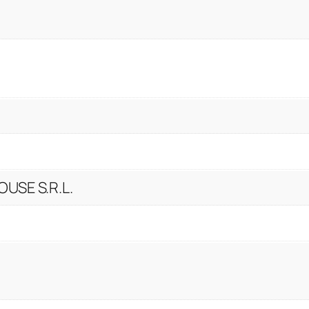
USE S.R.L.