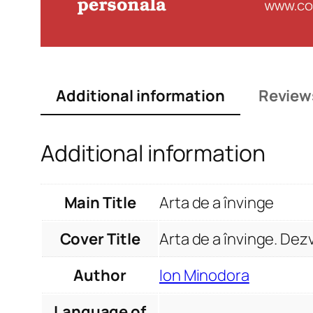
Additional information
Review
Additional information
Main Title
Arta de a învinge
Cover Title
Arta de a învinge. Dez
Author
Ion Minodora
Language of