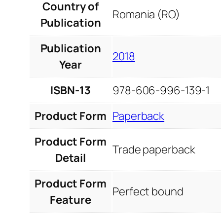
Country of
Romania (RO)
Publication
Publication
2018
Year
ISBN-13
978-606-996-139-1
Product Form
Paperback
Product Form
Trade paperback
Detail
Product Form
Perfect bound
Feature