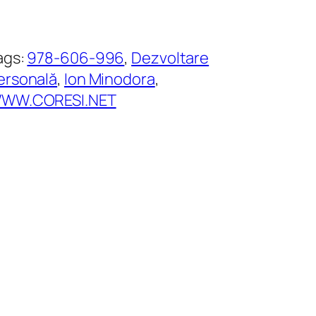
ags:
978-606-996
, 
Dezvoltare
ersonală
, 
Ion Minodora
, 
WW.CORESI.NET