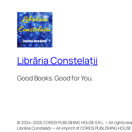
Librăria Constelații
Good Books. Good for You.
© 2024–2026 CORESI PUBLISHING HOUSE S.R.L. • All rights res
Librăria Constelații — An imprint of CORESI PUBLISHING HOUSE 