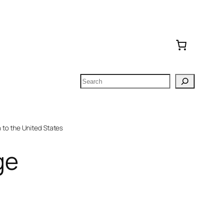
Search
to the United States
ge