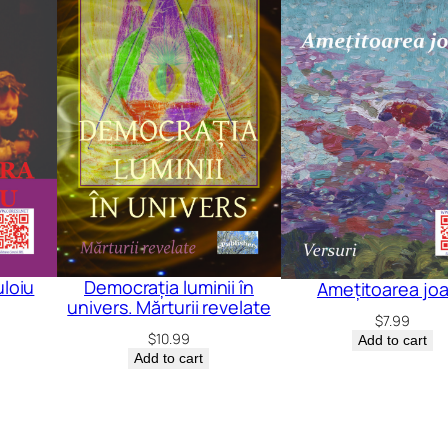
loiu
Democrația luminii în
Amețitoarea jo
univers. Mărturii revelate
$
7.99
$
10.99
Add to cart
Add to cart