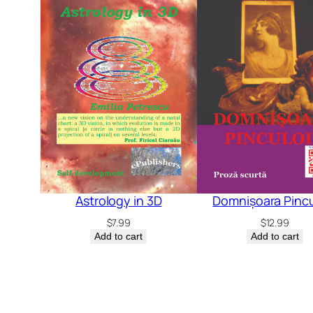
Astrology in 3D
Domnișoara Pincu
$
7.99
$
12.99
Add to cart
Add to cart