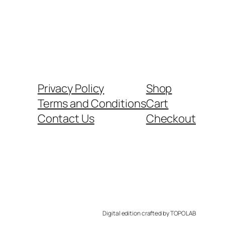
Privacy Policy
Shop
Terms and Conditions
Cart
Contact Us
Checkout
Digital edition crafted by TOPOLAB