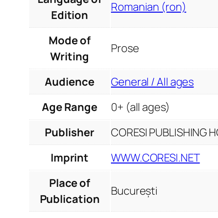
Romanian (ron)
Edition
Mode of
Prose
Writing
Audience
General / All ages
Age Range
0+ (all ages)
Publisher
CORESI PUBLISHING HO
Imprint
WWW.CORESI.NET
Place of
București
Publication