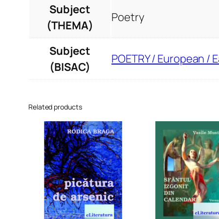
Subject
Poetry
(THEMA)
Subject
POETRY / European / 
(BISAC)
Related products