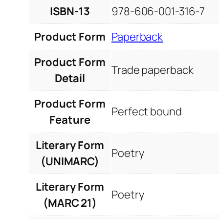
ISBN-13
978-606-001-316-7
Product Form
Paperback
Product Form
Trade paperback
Detail
Product Form
Perfect bound
Feature
Literary Form
Poetry
(UNIMARC)
Literary Form
Poetry
(MARC 21)