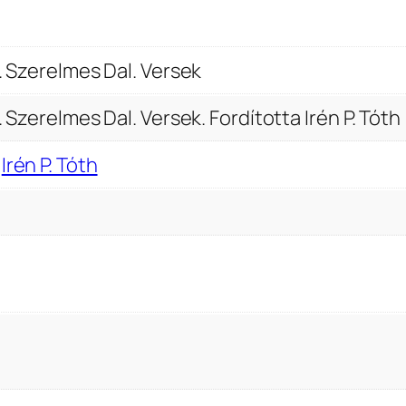
.
V
e
i. Szerelmes Dal. Versek
r
. Szerelmes Dal. Versek. Fordította Irén P. Tóth
s
u
,
Irén P. Tóth
r
i
.
S
z
e
r
e
l