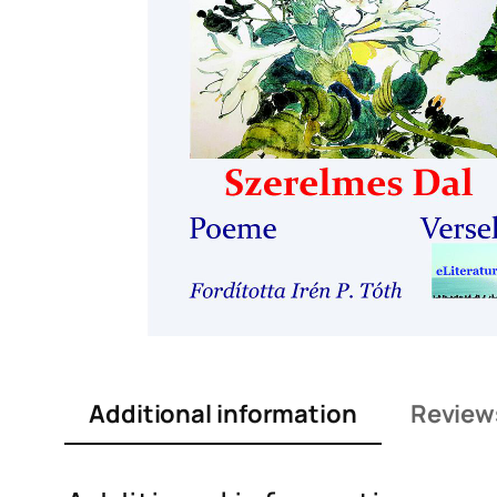
Additional information
Review