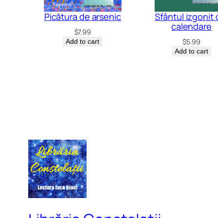
Picătura de arsenic
Sfântul izgonit 
calendare
$
7.99
$
5.99
Add to cart
Add to cart