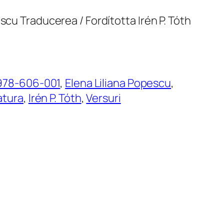
scu Traducerea / Fordította Irén P. Tóth
978-606-001
, 
Elena Liliana Popescu
, 
atura
, 
Irén P. Tóth
, 
Versuri