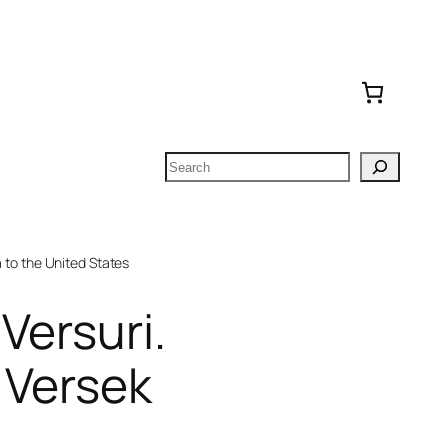
Search
to the United States
 Versuri.
 Versek