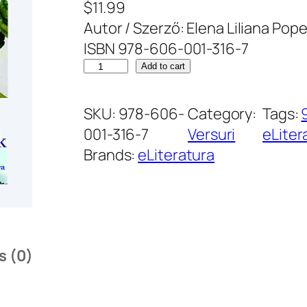
$
11.99
Autor / Szerző: Elena Liliana Pope
ISBN 978-606-001-316-7
C
Add to cart
â
n
SKU:
978-606-
Category:
Tags:
t
001-316-7
Versuri
eLiter
d
Brands:
eLiteratura
e
I
u
b
i
s (0)
r
e