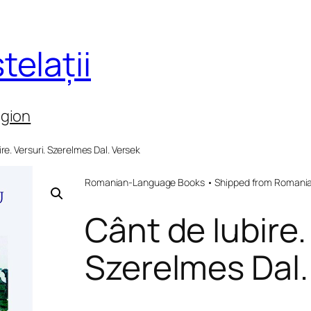
telații
egion
ire. Versuri. Szerelmes Dal. Versek
Romanian-Language Books • Shipped from Romania 
Cânt de Iubire.
Szerelmes Dal.