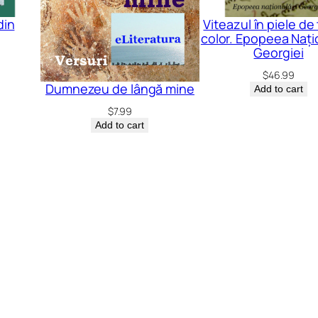
din
Viteazul în piele de 
color. Epopeea Nați
Georgiei
$
46.99
Dumnezeu de lângă mine
Add to cart
$
7.99
Add to cart