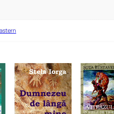
Eastern