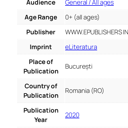
Audience
General / All ages
Age Range
0+ (all ages)
Publisher
WWW.EPUBLISHERS INF
Imprint
eLiteratura
Place of
București
Publication
Country of
Romania (RO)
Publication
Publication
2020
Year