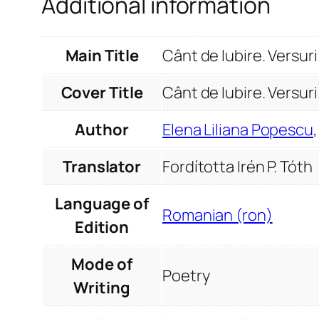
Additional information
Main Title
Cânt de Iubire. Versur
Cover Title
Cânt de Iubire. Versuri
Author
Elena Liliana Popescu
Translator
Fordította Irén P. Tóth
Language of
Romanian (ron)
Edition
Mode of
Poetry
Writing