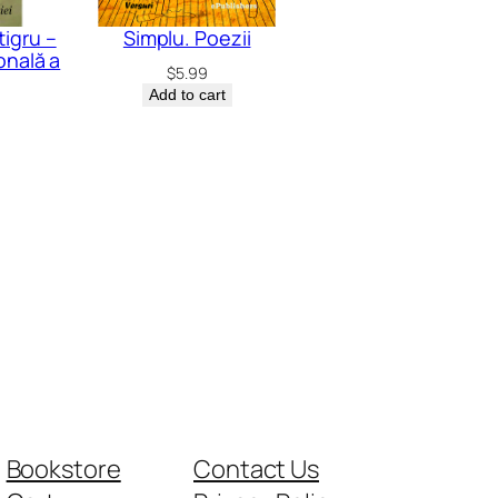
tigru –
Simplu. Poezii
onală a
$
5.99
Add to cart
Bookstore
Contact Us