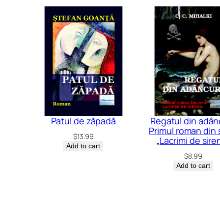
Patul de zăpadă
Regatul din adânc
Primul roman din 
$
13.99
„Lacrimi de sire
Add to cart
$
8.99
Add to cart