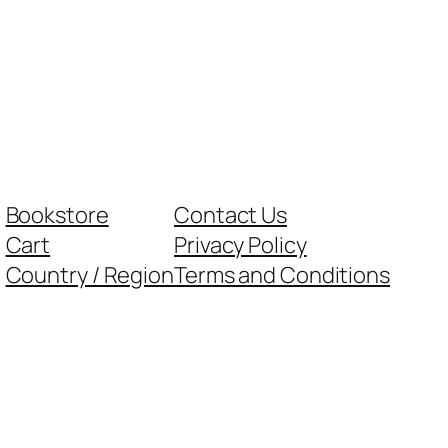
Bookstore
Contact Us
Cart
Privacy Policy
Country / Region
Terms and Conditions