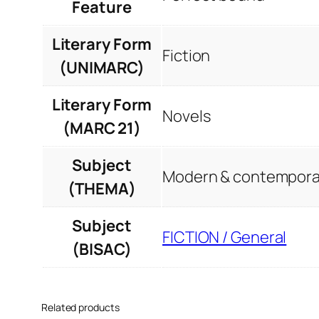
Feature
Literary Form
Fiction
(UNIMARC)
Literary Form
Novels
(MARC 21)
Subject
Modern & contemporar
(THEMA)
Subject
FICTION / General
(BISAC)
Related products