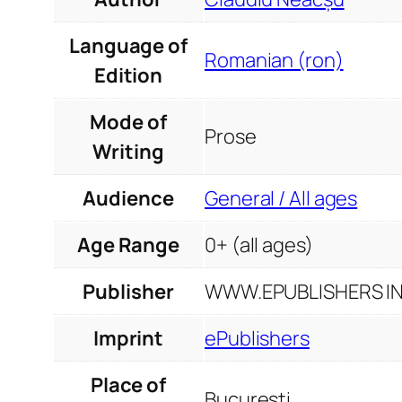
Language of
Romanian (ron)
Edition
Mode of
Prose
Writing
Audience
General / All ages
Age Range
0+ (all ages)
Publisher
WWW.EPUBLISHERS INF
Imprint
ePublishers
Place of
București