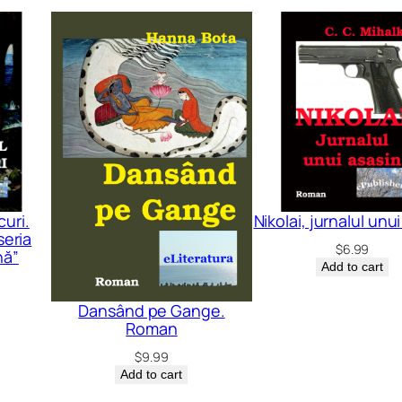
uri.
Nikolai, jurnalul unu
seria
$
6.99
nă”
Add to cart
Dansând pe Gange.
Roman
$
9.99
Add to cart