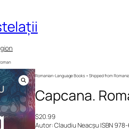
telații
egion
 Roman
Romanian-Language Books • Shipped from Romania 
Capcana. Rom
$
20.99
Autor: Claudiu Neacșu ISBN 978