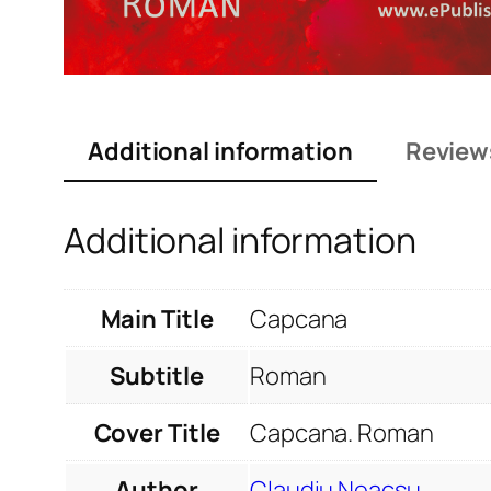
Additional information
Review
Additional information
Main Title
Capcana
Subtitle
Roman
Cover Title
Capcana. Roman
Author
Claudiu Neacșu