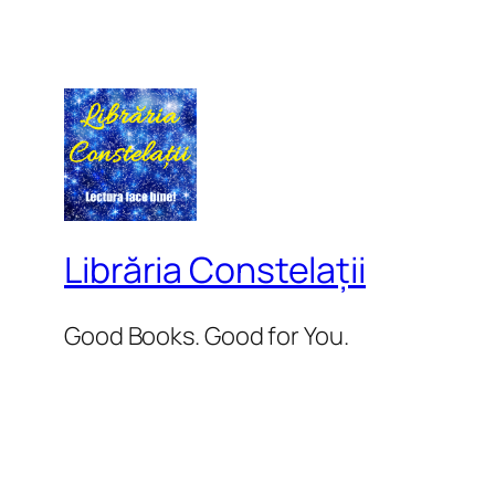
Librăria Constelații
Good Books. Good for You.