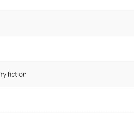
y fiction