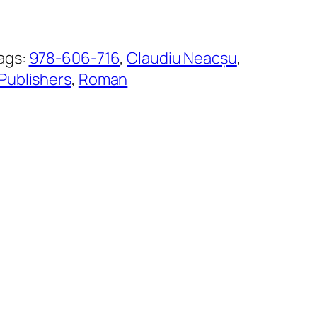
ags:
978-606-716
, 
Claudiu Neacșu
, 
Publishers
, 
Roman