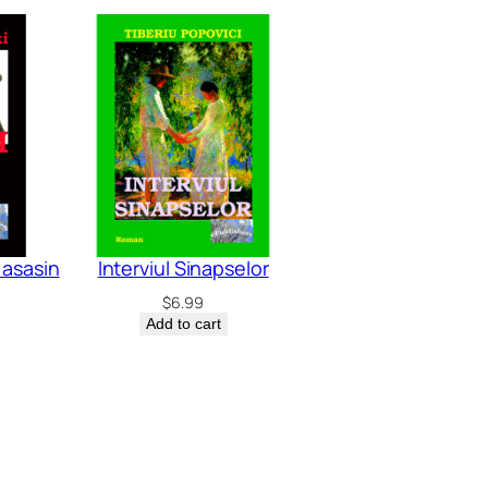
i asasin
Interviul Sinapselor
$
6.99
Add to cart