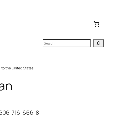
Search
to the United States
an
-606-716-666-8