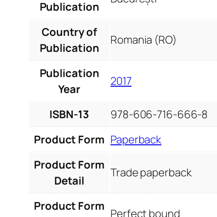
Publication
Country of
Romania (RO)
Publication
Publication
2017
Year
ISBN-13
978-606-716-666-8
Product Form
Paperback
Product Form
Trade paperback
Detail
Product Form
Perfect bound