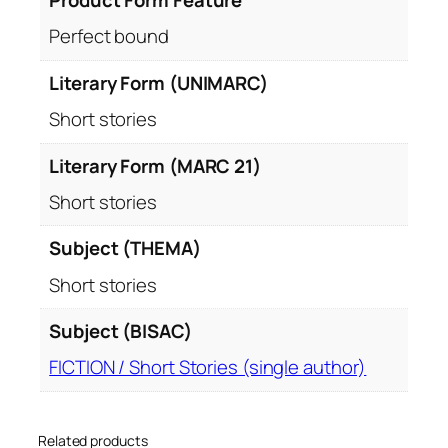
Product Form Feature
Perfect bound
Literary Form (UNIMARC)
Short stories
Literary Form (MARC 21)
Short stories
Subject (THEMA)
Short stories
Subject (BISAC)
FICTION / Short Stories (single author)
Related products