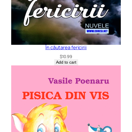
În căutarea fericirii
$
10.99
Add to cart