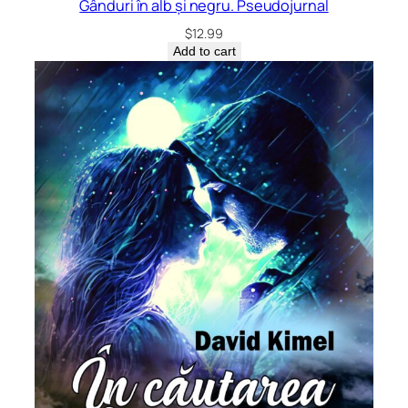
Gânduri în alb și negru. Pseudojurnal
$
12.99
Add to cart