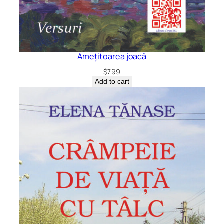
Amețitoarea joacă
$
7.99
Add to cart