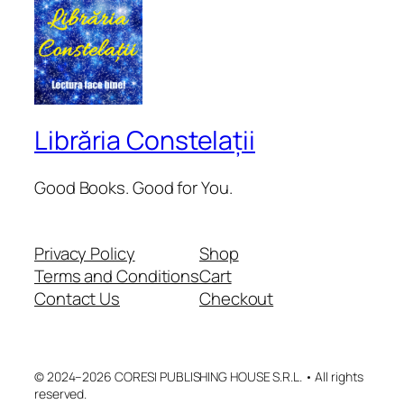
Librăria Constelații
Good Books. Good for You.
Privacy Policy
Shop
Terms and Conditions
Cart
Contact Us
Checkout
© 2024–2026 CORESI PUBLISHING HOUSE S.R.L. • All rights
reserved.