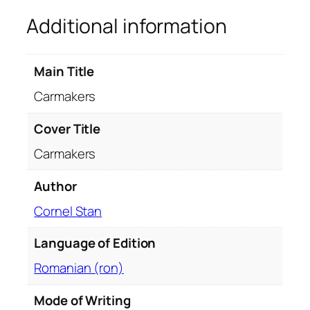
u
Additional information
a
n
t
Main Title
i
t
Carmakers
y
Cover Title
Carmakers
Author
Cornel Stan
Language of Edition
Romanian (ron)
Mode of Writing