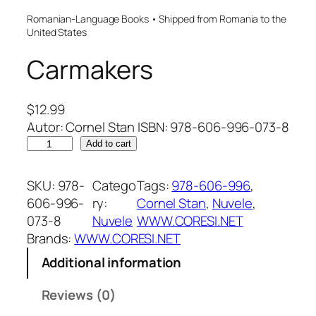
Romanian-Language Books • Shipped from Romania to the
United States
Carmakers
$
12.99
Autor: Cornel Stan ISBN: 978-606-996-073-8
C
Add to cart
a
r
SKU:
978-
Catego
Tags:
978-606-996
, 
m
606-996-
ry:
Cornel Stan
, 
Nuvele
, 
a
073-8
Nuvele
WWW.CORESI.NET
k
Brands:
WWW.CORESI.NET
e
Additional information
r
s
Reviews (0)
q