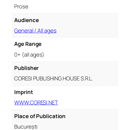
Prose
Audience
General / All ages
Age Range
0+ (all ages)
Publisher
CORESI PUBLISHING HOUSE S.R.L.
Imprint
WWW.CORESI.NET
Place of Publication
București