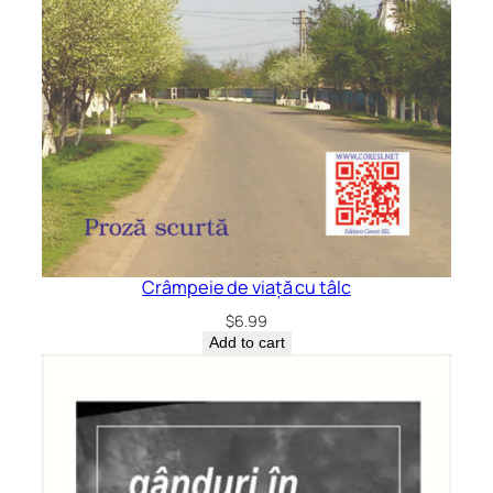
Crâmpeie de viață cu tâlc
$
6.99
Add to cart