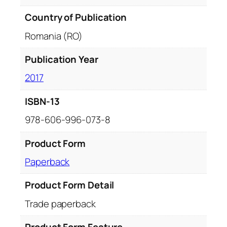
Country of Publication
Romania (RO)
Publication Year
2017
ISBN-13
978-606-996-073-8
Product Form
Paperback
Product Form Detail
Trade paperback