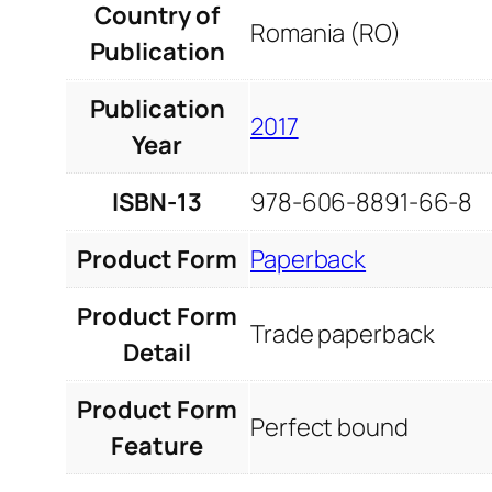
Country of
Romania (RO)
Publication
Publication
2017
Year
ISBN-13
978-606-8891-66-8
Product Form
Paperback
Product Form
Trade paperback
Detail
Product Form
Perfect bound
Feature