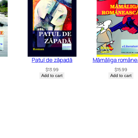
Patul de zăpadă
Mămăliga române
$
13.99
$
15.99
Add to cart
Add to cart