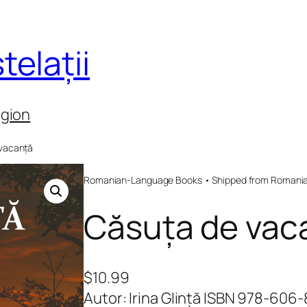
telații
egion
 vacanță
Romanian-Language Books • Shipped from Romania 
Căsuța de vac
$
10.99
Autor: Irina Glință ISBN 978-606