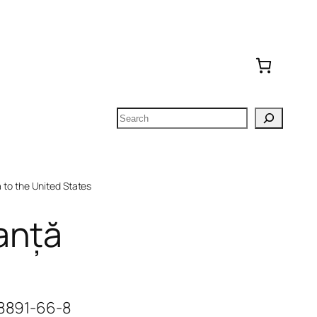
Search
to the United States
anță
-8891-66-8