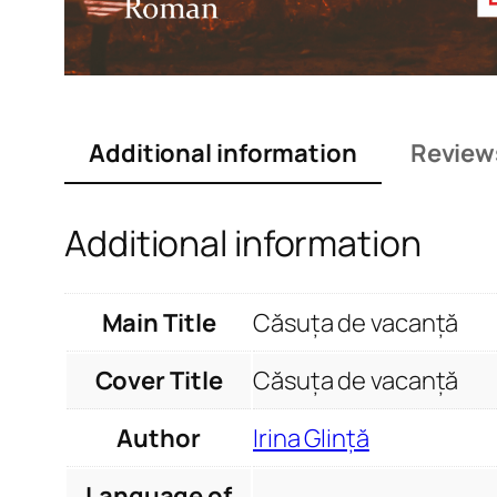
Additional information
Review
Additional information
Main Title
Căsuța de vacanță
Cover Title
Căsuța de vacanță
Author
Irina Glință
Language of