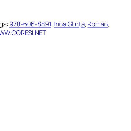
gs:
978-606-8891
, 
Irina Glință
, 
Roman
, 
WW.CORESI.NET