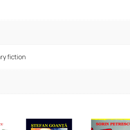
y fiction