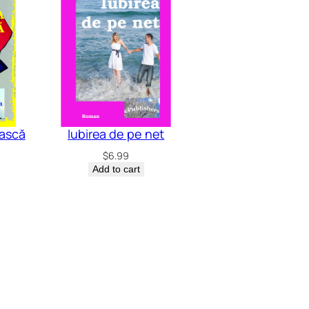
ască
Iubirea de pe net
$
6.99
Add to cart