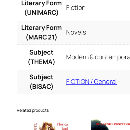
Literary Form
Fiction
(UNIMARC)
Literary Form
Novels
(MARC 21)
Subject
Modern & contemporar
(THEMA)
Subject
FICTION / General
(BISAC)
Related products