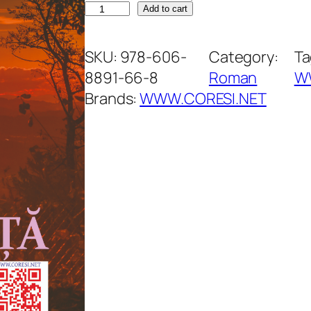
C
Add to cart
ă
s
SKU:
978-606-
Category:
Ta
u
8891-66-8
Roman
W
ț
Brands:
WWW.CORESI.NET
a
d
e
v
a
c
a
n
ț
ă