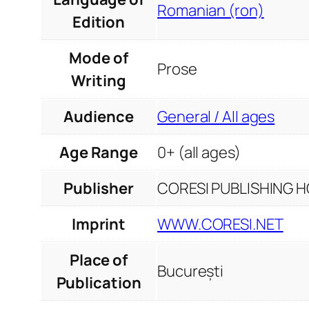
Romanian (ron)
Edition
Mode of
Prose
Writing
Audience
General / All ages
Age Range
0+ (all ages)
Publisher
CORESI PUBLISHING HO
Imprint
WWW.CORESI.NET
Place of
București
Publication