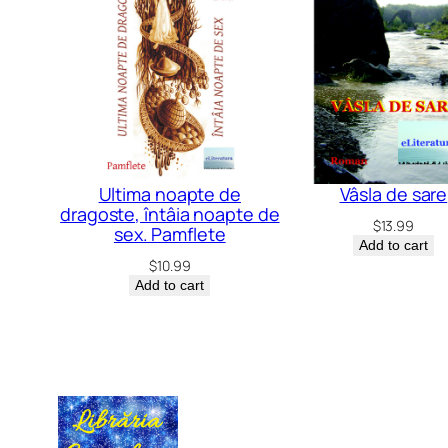
Ultima noapte de
Vâsla de sare
dragoste, întâia noapte de
$
13.99
sex. Pamflete
Add to cart
$
10.99
Add to cart