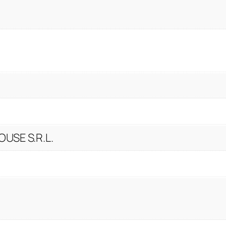
USE S.R.L.