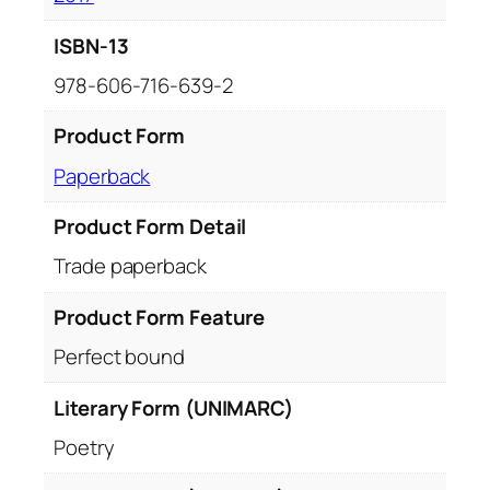
ISBN-13
978-606-716-639-2
Product Form
Paperback
Product Form Detail
Trade paperback
Product Form Feature
Perfect bound
Literary Form (UNIMARC)
Poetry