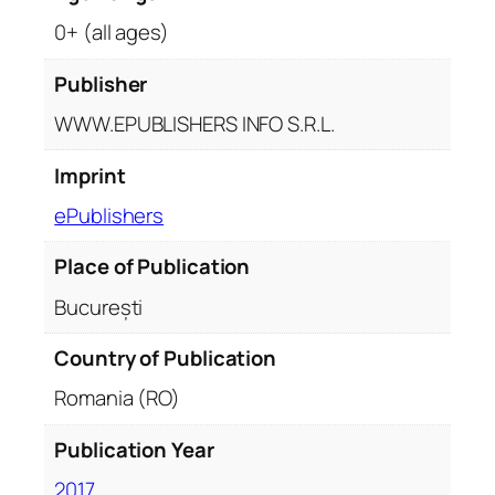
0+ (all ages)
Publisher
WWW.EPUBLISHERS INFO S.R.L.
Imprint
ePublishers
Place of Publication
București
Country of Publication
Romania (RO)
Publication Year
2017