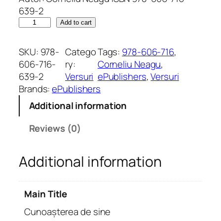
639-2
C
Add to cart
u
n
SKU:
978-
Catego
Tags:
978-606-716
, 
o
606-716-
ry:
Corneliu Neagu
, 
a
639-2
Versuri
ePublishers
, 
Versuri
ș
Brands:
ePublishers
t
Additional information
e
r
Reviews (0)
e
a
Additional information
d
e
s
Main Title
i
n
Cunoașterea de sine
e