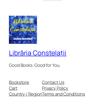
Librăria Constelații
Good Books. Good for You.
Bookstore
Contact Us
Cart
Privacy Policy
Country / Region
Terms and Conditions