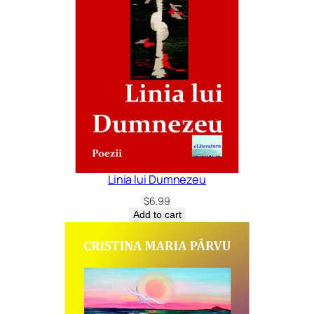
Linia lui Dumnezeu
$
6.99
Add to cart