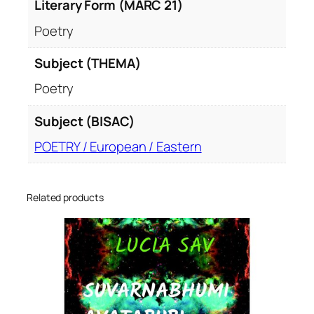
Literary Form (MARC 21)
Poetry
Subject (THEMA)
Poetry
Subject (BISAC)
POETRY / European / Eastern
Related products