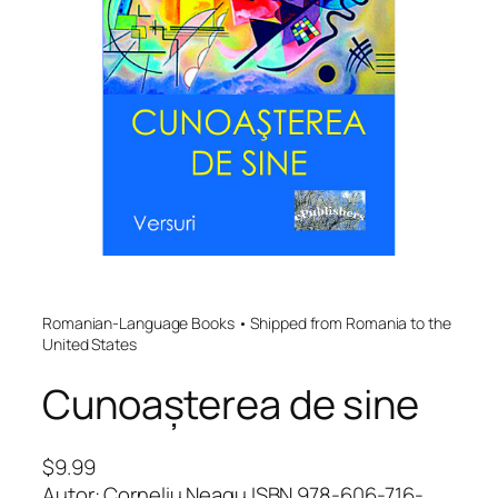
Romanian-Language Books • Shipped from Romania to the
United States
Cunoașterea de sine
$
9.99
Autor: Corneliu Neagu ISBN 978-606-716-