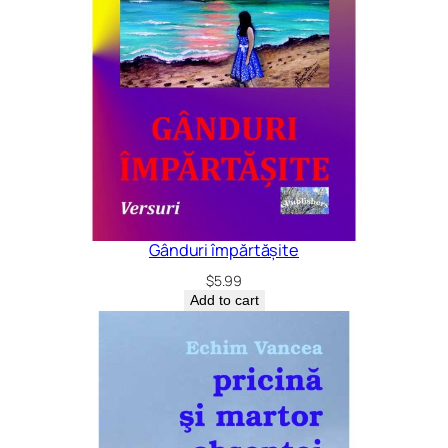
Gânduri împărtășite
$
5.99
Add to cart