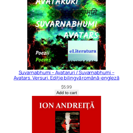
Suvarnabhumi – Avataruri / Suvarnabhumi –
Avatars. Versuri. Ediție bilingvă română-engleză
$
5.99
Add to cart