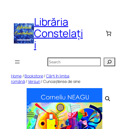
Skip
to
Librăria
content
Constelați
i
Search
Home
/
Bookstore
/
Cărți în limba
română
/
Versuri
/ Cunoașterea de sine