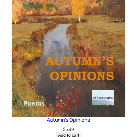
Autumn’s Opinions
$
5.99
Add to cart