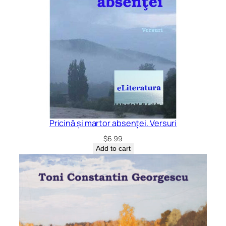
Pricină și martor absenței. Versuri
$
6.99
Add to cart