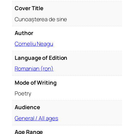
q
Cover Title
u
Cunoașterea de sine
a
n
Author
t
Corneliu Neagu
i
t
Language of Edition
y
Romanian (ron)
Mode of Writing
Poetry
Audience
General / All ages
Age Range