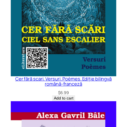
Cer fără scari. Versuri. Poèmes. Ediție bilingvă
română-franceză
$
6.99
Add to cart