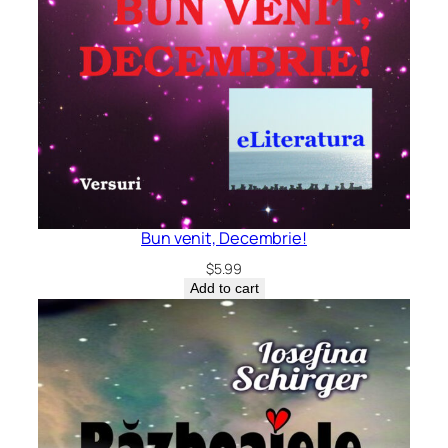
Bun venit, Decembrie!
$
5.99
Add to cart