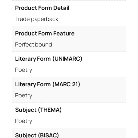
Product Form Detail
Trade paperback
Product Form Feature
Perfect bound
Literary Form (UNIMARC)
Poetry
Literary Form (MARC 21)
Poetry
Subject (THEMA)
Poetry
Subject (BISAC)