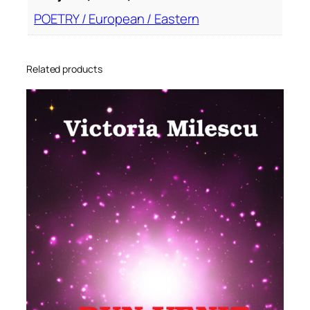
POETRY / European / Eastern
Related products