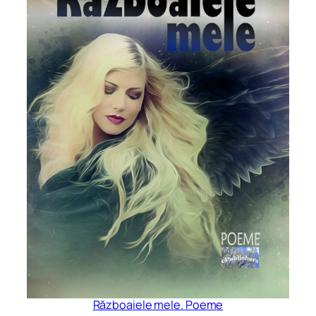
Războaiele mele. Poeme