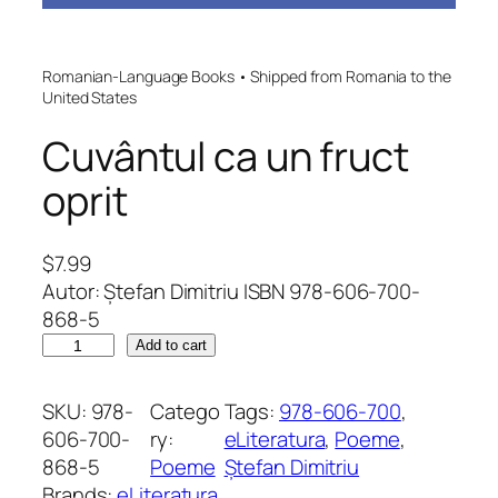
Romanian-Language Books • Shipped from Romania to the
United States
Cuvântul ca un fruct
oprit
$
7.99
Autor: Ștefan Dimitriu ISBN 978-606-700-
868-5
C
Add to cart
u
v
SKU:
978-
Catego
Tags:
978-606-700
, 
â
606-700-
ry:
eLiteratura
, 
Poeme
, 
n
868-5
Poeme
Ștefan Dimitriu
t
Brands:
eLiteratura