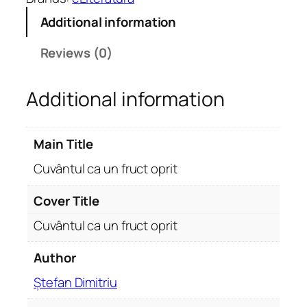
u
Additional information
l
c
Reviews (0)
a
u
Additional information
n
f
r
Main Title
u
c
Cuvântul ca un fruct oprit
t
o
Cover Title
p
Cuvântul ca un fruct oprit
r
i
Author
t
Ștefan Dimitriu
q
u