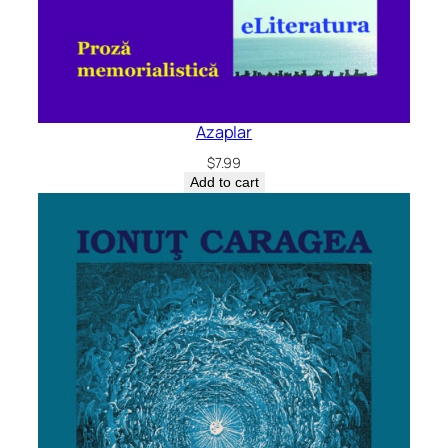
Azaplar
$
7.99
Add to cart