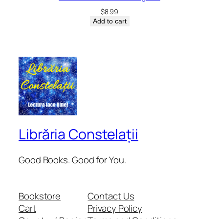
$
8.99
Add to cart
Librăria Constelații
Good Books. Good for You.
Bookstore
Contact Us
Cart
Privacy Policy