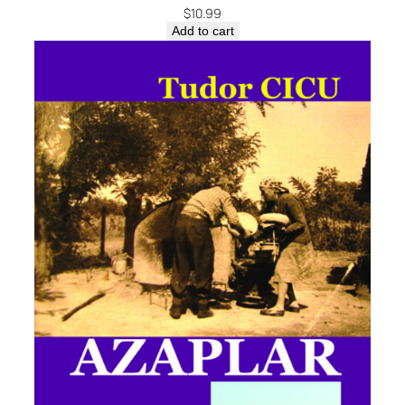
$
10.99
Add to cart