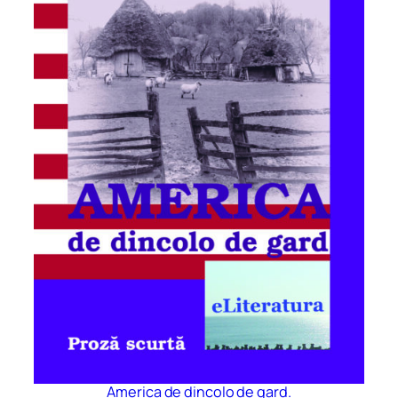
America de dincolo de gard.