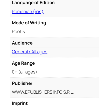
Language of Edition
a
n
Romanian (ron)
t
i
Mode of Writing
t
Poetry
y
Audience
General / All ages
Age Range
0+ (all ages)
Publisher
WWW.EPUBLISHERS INFO S.R.L.
Imprint