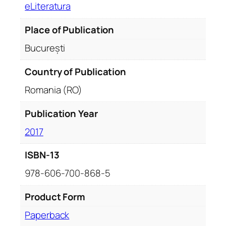
eLiteratura
Place of Publication
București
Country of Publication
Romania (RO)
Publication Year
2017
ISBN-13
978-606-700-868-5
Product Form
Paperback