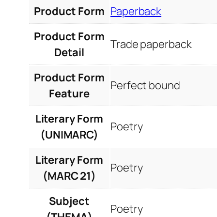
Product Form
Paperback
Product Form
Trade paperback
Detail
Product Form
Perfect bound
Feature
Literary Form
Poetry
(UNIMARC)
Literary Form
Poetry
(MARC 21)
Subject
Poetry