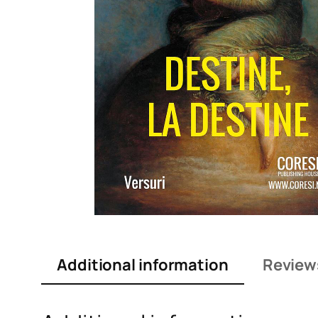
Additional information
Review