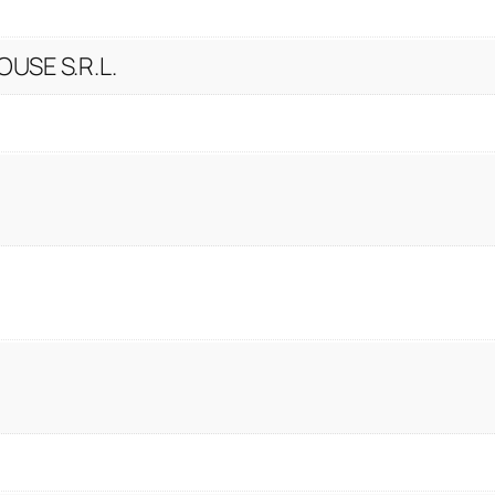
t
y
USE S.R.L.