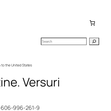
Search
to the United States
ine. Versuri
8-606-996-261-9