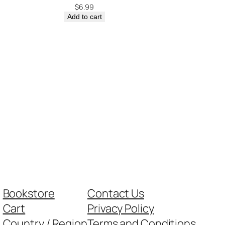
$
6.99
Add to cart
Bookstore
Contact Us
Cart
Privacy Policy
Country / Region
Terms and Conditions