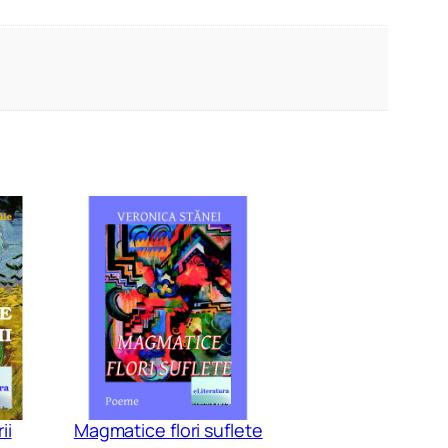
ii
Magmatice flori suflete