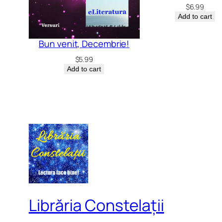
$
6.99
Add to cart
Bun venit, Decembrie!
$
5.99
Add to cart
Librăria Constelații