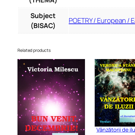
(THEMA)
Subject
POETRY / European / 
(BISAC)
Related products
Vânzătorii de ilu