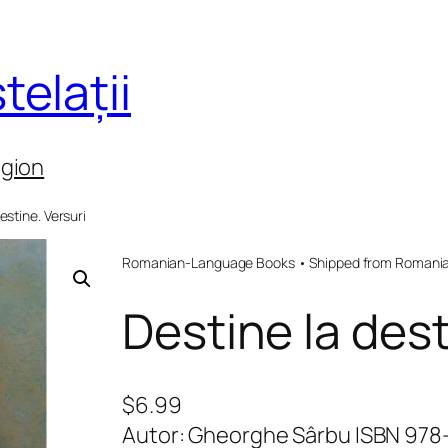
telații
egion
estine. Versuri
Romanian-Language Books • Shipped from Romania 
Destine la dest
$
6.99
Autor: Gheorghe Sârbu ISBN 97