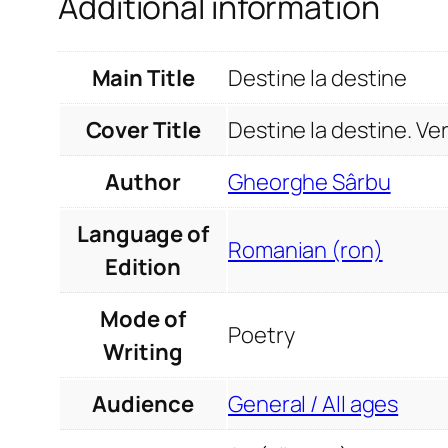
Additional information
Main Title
Destine la destine
Cover Title
Destine la destine. Ver
Author
Gheorghe Sârbu
Language of
Romanian (ron)
Edition
Mode of
Poetry
Writing
Audience
General / All ages