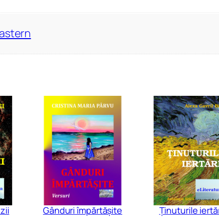
Eastern
zii
Gânduri împărtășite
Ținuturile iertăr