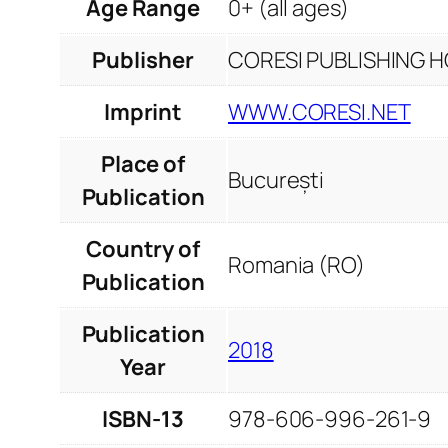
Age Range
0+ (all ages)
Publisher
CORESI PUBLISHING HO
Imprint
WWW.CORESI.NET
Place of
București
Publication
Country of
Romania (RO)
Publication
Publication
2018
Year
ISBN-13
978-606-996-261-9