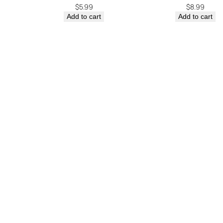
$
5.99
$
8.99
Add to cart
Add to cart