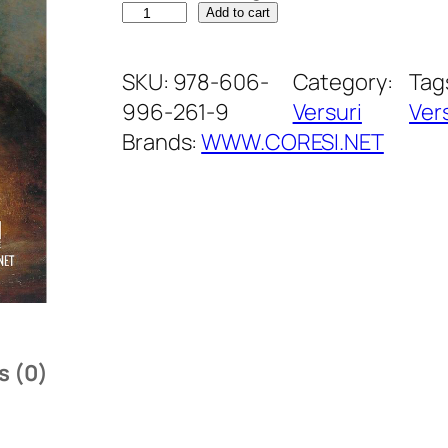
D
Add to cart
e
s
SKU:
978-606-
Category:
Tag
t
996-261-9
Versuri
Ver
i
Brands:
WWW.CORESI.NET
n
e
l
a
d
e
s
s (0)
t
i
n