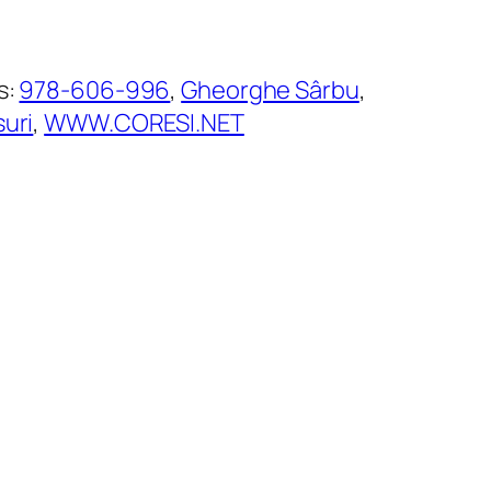
s:
978-606-996
, 
Gheorghe Sârbu
, 
suri
, 
WWW.CORESI.NET