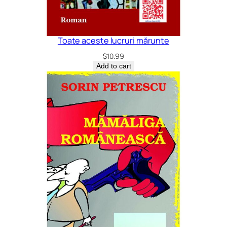
Toate aceste lucruri mărunte
$
10.99
Add to cart