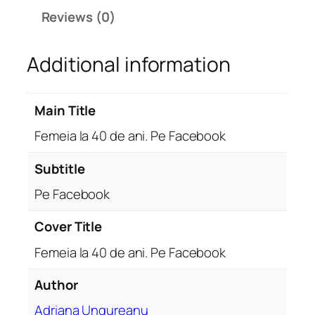
4
Reviews (0)
0
d
Additional information
e
a
n
Main Title
i
.
Femeia la 40 de ani. Pe Facebook
P
e
Subtitle
F
Pe Facebook
a
c
Cover Title
e
Femeia la 40 de ani. Pe Facebook
b
o
Author
o
k
Adriana Ungureanu