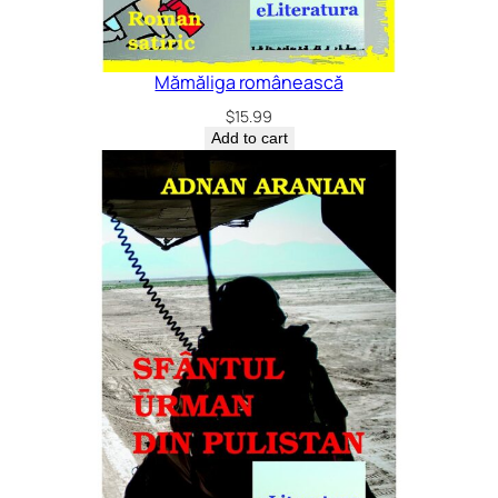
Mămăliga românească
$
15.99
Add to cart