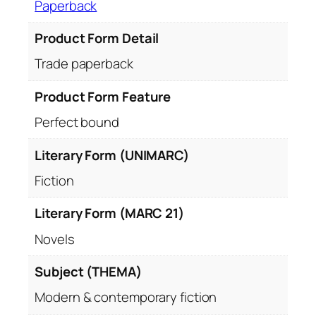
Paperback
Product Form Detail
Trade paperback
Product Form Feature
Perfect bound
Literary Form (UNIMARC)
Fiction
Literary Form (MARC 21)
Novels
Subject (THEMA)
Modern & contemporary fiction