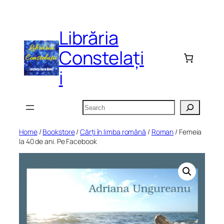
Skip
to
Librăria
content
Constelați
i
Search
Home
/
Bookstore
/
Cărți în limba română
/
Roman
/ Femeia
la 40 de ani. Pe Facebook