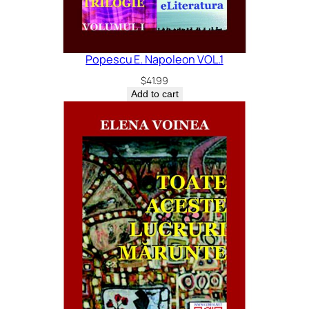
Popescu E. Napoleon VOL.1
$
41.99
Add to cart