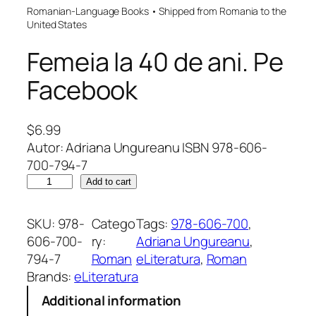
Romanian-Language Books • Shipped from Romania to the
United States
Femeia la 40 de ani. Pe
Facebook
$
6.99
Autor: Adriana Ungureanu ISBN 978-606-
700-794-7
F
Add to cart
e
m
SKU:
978-
Catego
Tags:
978-606-700
, 
e
606-700-
ry:
Adriana Ungureanu
, 
i
794-7
Roman
eLiteratura
, 
Roman
a
Brands:
eLiteratura
l
Additional information
a