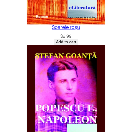
Soarele roșu
$
6.99
Add to cart