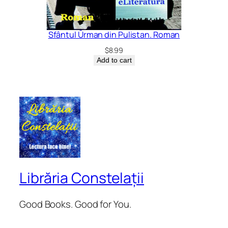
Sfântul Ūrman din Pulistan. Roman
$
8.99
Add to cart
Librăria Constelații
Good Books. Good for You.