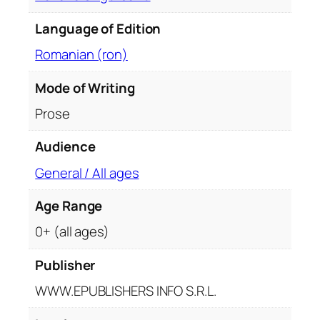
q
u
Language of Edition
a
Romanian (ron)
n
t
Mode of Writing
i
Prose
t
y
Audience
General / All ages
Age Range
0+ (all ages)
Publisher
WWW.EPUBLISHERS INFO S.R.L.