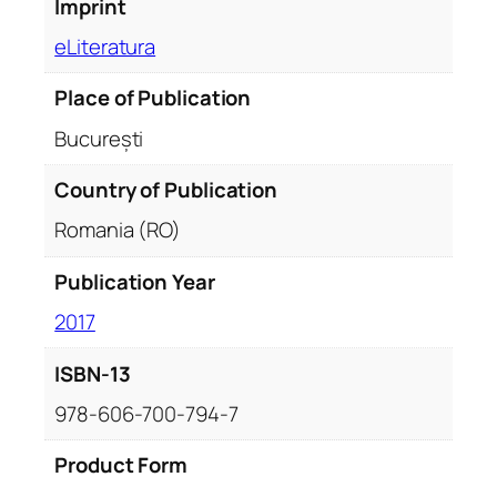
Imprint
eLiteratura
Place of Publication
București
Country of Publication
Romania (RO)
Publication Year
2017
ISBN-13
978-606-700-794-7
Product Form