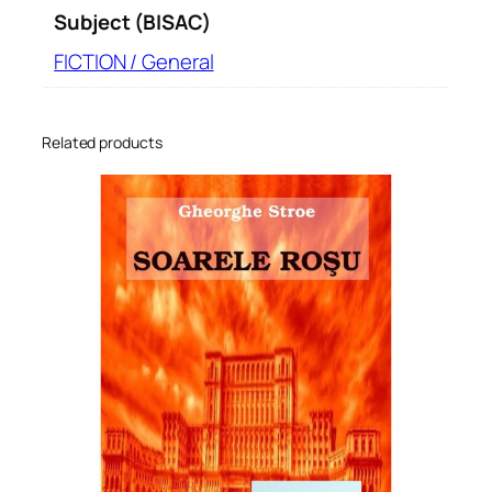
Subject (BISAC)
FICTION / General
Related products