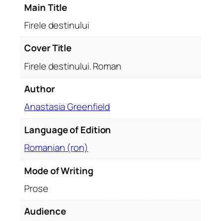
Main Title
u
i
Firele destinului
.
R
Cover Title
o
Firele destinului. Roman
m
a
Author
n
Anastasia Greenfield
q
u
Language of Edition
a
n
Romanian (ron)
t
i
Mode of Writing
t
Prose
y
Audience