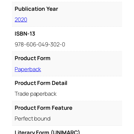
Publication Year
2020
ISBN-13
978-606-049-302-0
Product Form
Paperback
Product Form Detail
Trade paperback
Product Form Feature
Perfect bound
Literary Form (UNIMARC)