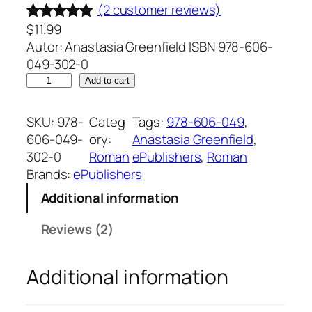
(2 customer reviews)
$
11.99
Rated
2
5.00
Autor: Anastasia Greenfield ISBN 978-606-
out of 5
049-302-0
based on
F
Add to cart
customer
i
ratings
r
SKU:
978-
Categ
Tags:
978-606-049
, 
e
606-049-
ory:
Anastasia Greenfield
, 
l
302-0
Roman
ePublishers
, 
Roman
e
Brands:
ePublishers
d
Additional information
e
s
Reviews (2)
t
i
Additional information
n
u
l