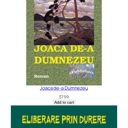
Joaca de-a Dumnezeu
$
7.99
Add to cart