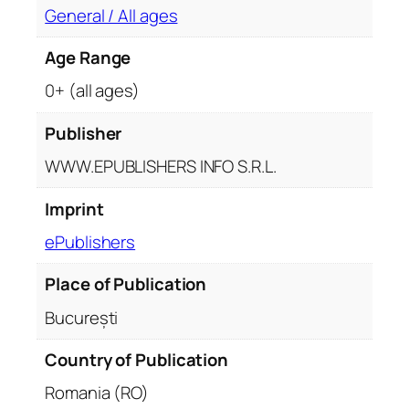
General / All ages
Age Range
0+ (all ages)
Publisher
WWW.EPUBLISHERS INFO S.R.L.
Imprint
ePublishers
Place of Publication
București
Country of Publication
Romania (RO)