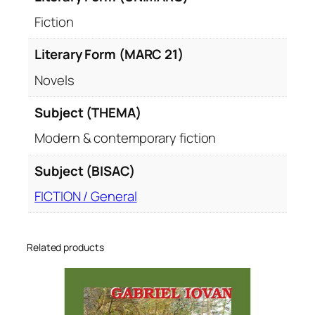
Fiction
Literary Form (MARC 21)
Novels
Subject (THEMA)
Modern & contemporary fiction
Subject (BISAC)
FICTION / General
Related products