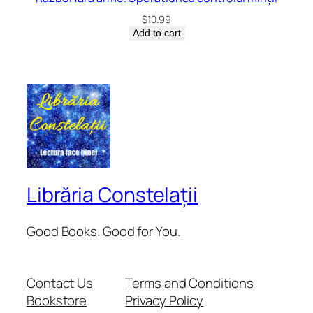
$
10.99
Add to cart
Librăria Constelații
Good Books. Good for You.
Contact Us
Terms and Conditions
Bookstore
Privacy Policy