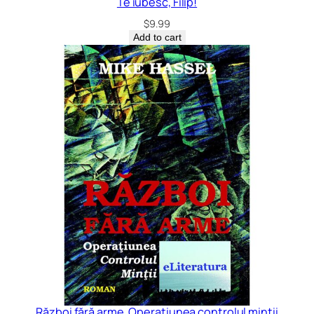
Te iubesc, Filip!
$
9.99
Add to cart
Război fără arme. Operațiunea controlul minții