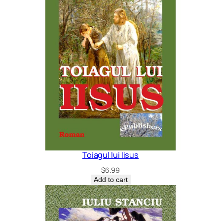
Toiagul lui Iisus
$
6.99
Add to cart