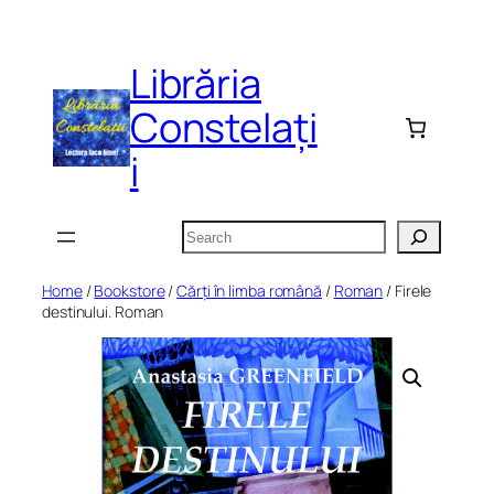
Skip
to
Librăria
content
Constelați
i
Search
Home
/
Bookstore
/
Cărți în limba română
/
Roman
/ Firele
destinului. Roman