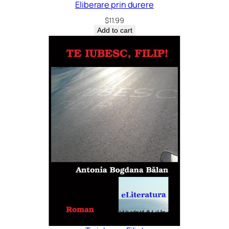
Eliberare prin durere
$
11.99
Add to cart