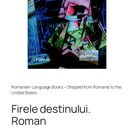
Romanian-Language Books • Shipped from Romania to the
United States
Firele destinului.
Roman