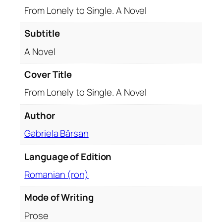
g
From Lonely to Single. A Novel
l
e
Subtitle
.
A Novel
A
N
Cover Title
o
From Lonely to Single. A Novel
v
e
Author
l
q
Gabriela Bârsan
u
a
Language of Edition
n
Romanian (ron)
t
i
Mode of Writing
t
Prose
y