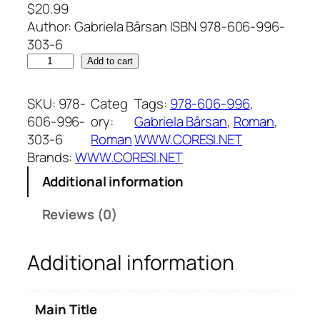
$
20.99
Author: Gabriela Bârsan ISBN 978-606-996-
303-6
F
Add to cart
r
o
SKU:
978-
Categ
Tags:
978-606-996
, 
m
606-996-
ory:
Gabriela Bârsan
, 
Roman
, 
L
303-6
Roman
WWW.CORESI.NET
o
Brands:
WWW.CORESI.NET
n
Additional information
e
l
Reviews (0)
y
t
Additional information
o
S
i
Main Title
n