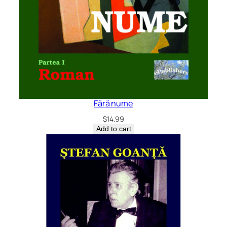
Fără nume
$
14.99
Add to cart