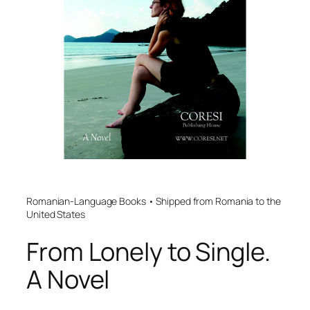
Romanian-Language Books • Shipped from Romania to the
United States
From Lonely to Single.
A Novel