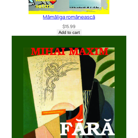
Mămăliga românească
$
15.99
Add to cart