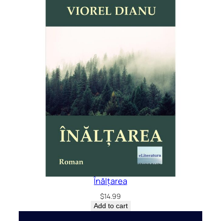
Înălțarea
$
14.99
Add to cart