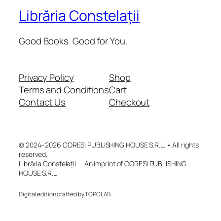
Librăria Constelații
Good Books. Good for You.
Privacy Policy
Shop
Terms and Conditions
Cart
Contact Us
Checkout
© 2024–2026 CORESI PUBLISHING HOUSE S.R.L. • All rights
reserved.
Librăria Constelații — An imprint of CORESI PUBLISHING
HOUSE S.R.L
Digital edition crafted by TOPOLAB