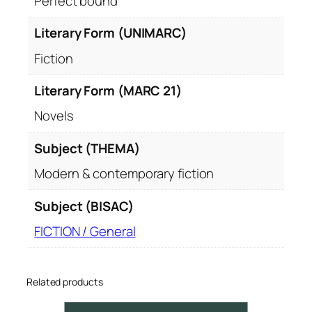
Perfect bound
Literary Form (UNIMARC)
Fiction
Literary Form (MARC 21)
Novels
Subject (THEMA)
Modern & contemporary fiction
Subject (BISAC)
FICTION / General
Related products