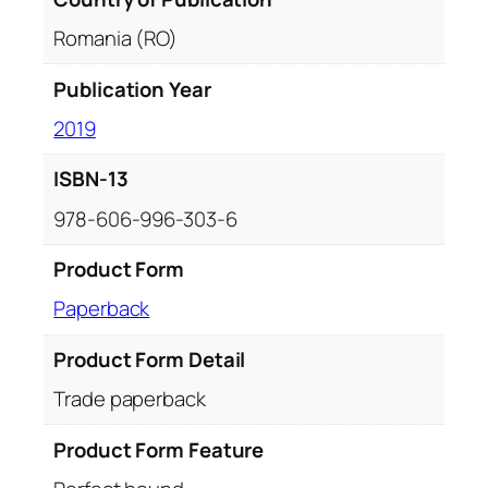
Romania (RO)
Publication Year
2019
ISBN-13
978-606-996-303-6
Product Form
Paperback
Product Form Detail
Trade paperback
Product Form Feature