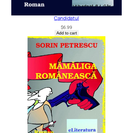
Candidatul
$
6.99
Add to cart