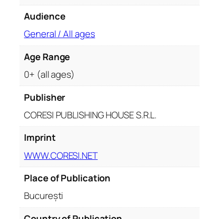
Audience
General / All ages
Age Range
0+ (all ages)
Publisher
CORESI PUBLISHING HOUSE S.R.L.
Imprint
WWW.CORESI.NET
Place of Publication
București
Country of Publication