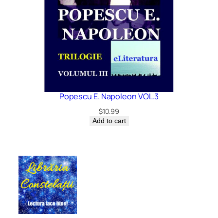
Popescu E. Napoleon VOL.3
$
10.99
Add to cart