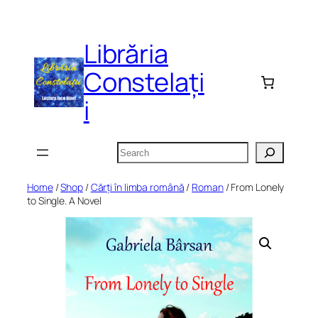
Skip
to
Librăria
content
Constelați
i
Search
Home
/
Shop
/
Cărți în limba română
/
Roman
/ From Lonely
to Single. A Novel