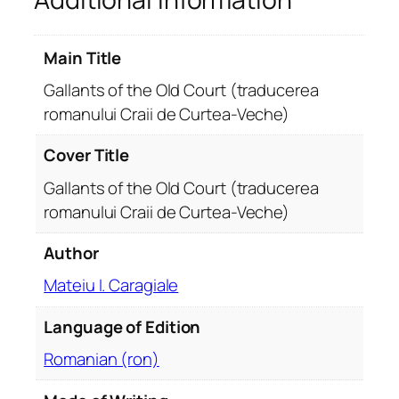
e
O
Main Title
l
d
Gallants of the Old Court (traducerea
C
romanului Craii de Curtea-Veche)
o
u
Cover Title
r
Gallants of the Old Court (traducerea
t
romanului Craii de Curtea-Veche)
(
t
Author
r
a
Mateiu I. Caragiale
d
Language of Edition
u
c
Romanian (ron)
e
r