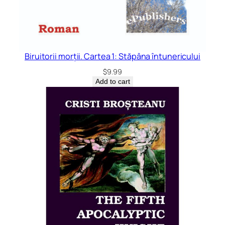
Biruitorii morții. Cartea 1: Stăpâna întunericului
$
9.99
Add to cart