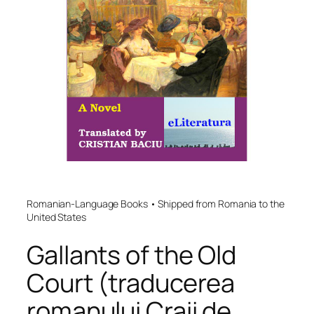
Romanian-Language Books • Shipped from Romania to the
United States
Gallants of the Old
Court (traducerea
romanului Craii de