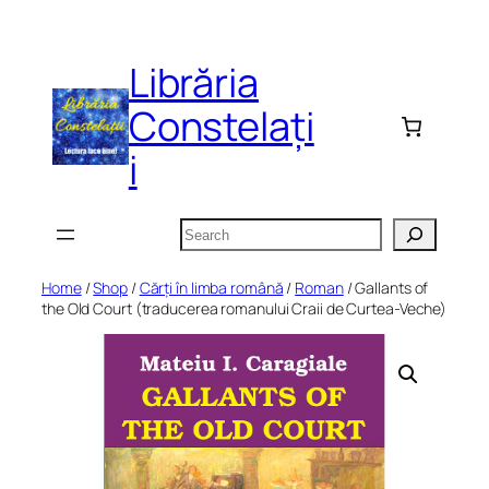
Skip
to
Librăria
content
Constelați
i
Search
Home
/
Shop
/
Cărți în limba română
/
Roman
/ Gallants of
the Old Court (traducerea romanului Craii de Curtea-Veche)