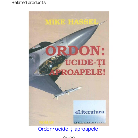
Related products
Ordon: ucide-ți aproapele!