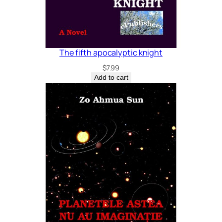
The fifth apocalyptic knight
$
7.99
Add to cart