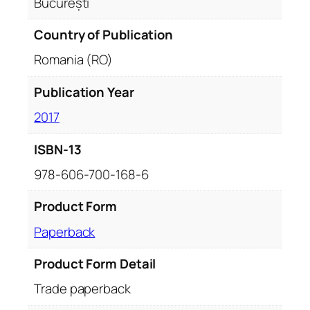
București
C
u
Country of Publication
r
Romania (RO)
t
e
Publication Year
a
2017
-
V
ISBN-13
e
c
978-606-700-168-6
h
e
Product Form
)
Paperback
q
u
Product Form Detail
a
Trade paperback
n
t