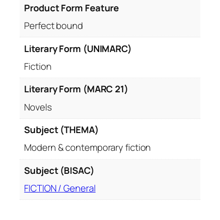
Product Form Feature
i
t
Perfect bound
y
Literary Form (UNIMARC)
Fiction
Literary Form (MARC 21)
Novels
Subject (THEMA)
Modern & contemporary fiction
Subject (BISAC)
FICTION / General