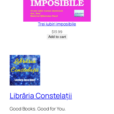
Trei iubiri imposibile
$
13.99
Add to cart
Librăria Constelații
Good Books. Good for You.