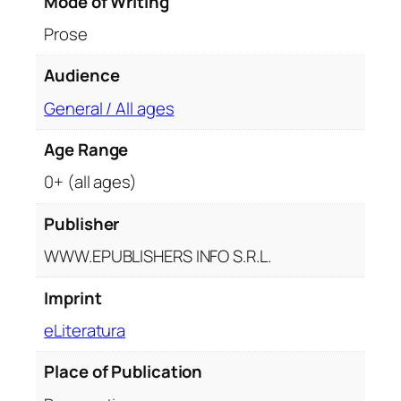
Mode of Writing
e
Prose
a
r
Audience
o
m
General / All ages
a
Age Range
n
u
0+ (all ages)
l
u
Publisher
i
WWW.EPUBLISHERS INFO S.R.L.
C
r
Imprint
a
eLiteratura
i
i
Place of Publication
d
e