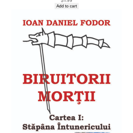
$
11.99
Add to cart