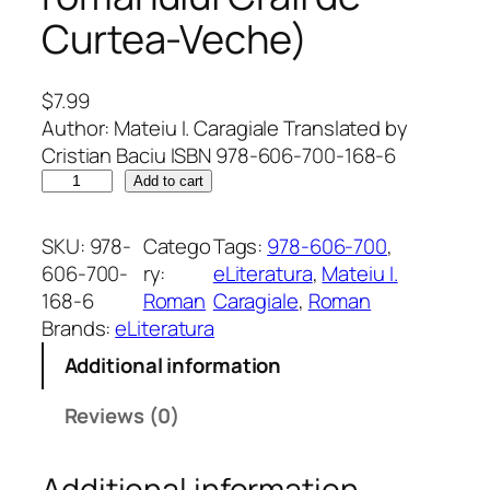
Curtea-Veche)
$
7.99
Author: Mateiu I. Caragiale Translated by
Cristian Baciu ISBN 978-606-700-168-6
G
Add to cart
a
l
SKU:
978-
Catego
Tags:
978-606-700
, 
l
606-700-
ry:
eLiteratura
, 
Mateiu I.
a
168-6
Roman
Caragiale
, 
Roman
n
Brands:
eLiteratura
t
Additional information
s
o
Reviews (0)
f
t
Additional information
h