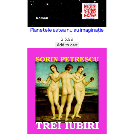
Planetele astea nu au imaginație
$
13.99
Add to cart