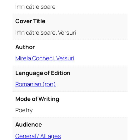
e
Imn către soare
r
s
Cover Title
u
Imn către soare. Versuri
r
i
Author
q
Mirela Cocheci. Versuri
u
a
Language of Edition
n
t
Romanian (ron)
i
t
Mode of Writing
y
Poetry
Audience
General / All ages