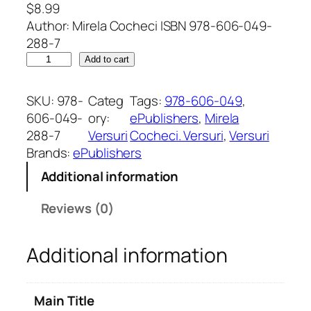
$
8.99
Author: Mirela Cocheci ISBN 978-606-049-
288-7
I
Add to cart
m
n
SKU:
978-
Categ
Tags:
978-606-049
, 
c
606-049-
ory:
ePublishers
, 
Mirela
ă
288-7
Versuri
Cocheci. Versuri
, 
Versuri
t
Brands:
ePublishers
r
Additional information
e
s
Reviews (0)
o
a
Additional information
r
e
.
Main Title
V