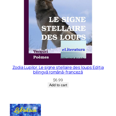
Zodia Lupilor. Le signe stellaire des loups Ediția
bilingvă română-franceză
$
6.99
Add to cart