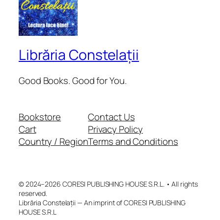
Librăria Constelații
Good Books. Good for You.
Bookstore
Contact Us
Cart
Privacy Policy
Country / Region
Terms and Conditions
© 2024–2026 CORESI PUBLISHING HOUSE S.R.L. • All rights
reserved.
Librăria Constelații — An imprint of CORESI PUBLISHING
HOUSE S.R.L