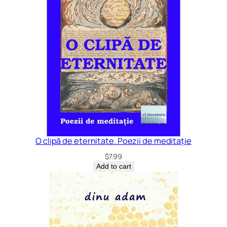
O clipă de eternitate. Poezii de meditație
$
7.99
Add to cart