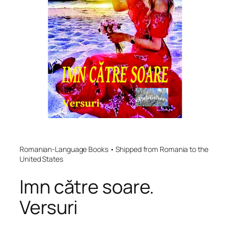
Romanian-Language Books • Shipped from Romania to the
United States
Imn către soare.
Versuri