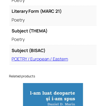
Poetry
Literary Form (MARC 21)
Poetry
Subject (THEMA)
Poetry
Subject (BISAC)
POETRY / European / Eastern
Related products