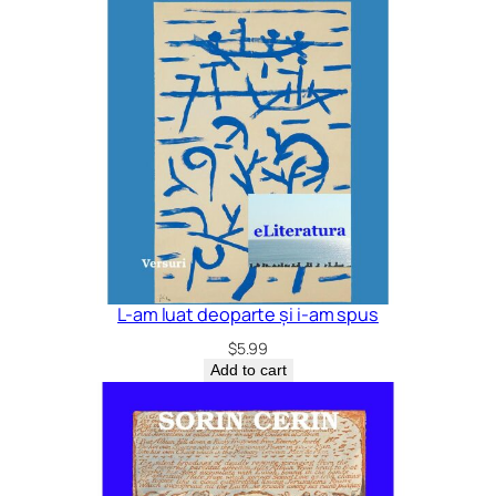
L-am luat deoparte și i-am spus
$
5.99
Add to cart