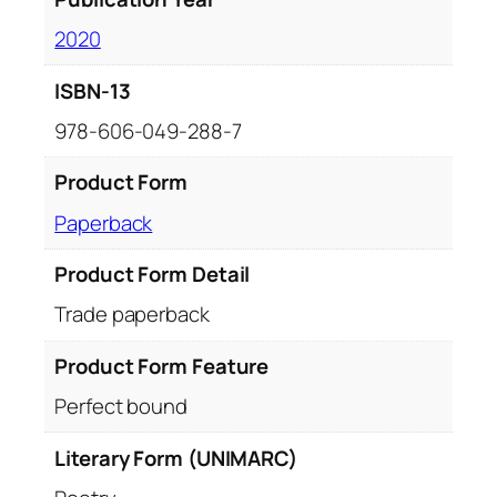
2020
ISBN-13
978-606-049-288-7
Product Form
Paperback
Product Form Detail
Trade paperback
Product Form Feature
Perfect bound
Literary Form (UNIMARC)