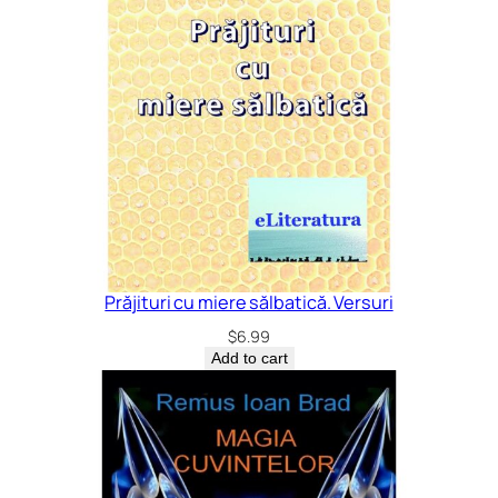
Prăjituri cu miere sălbatică. Versuri
$
6.99
Add to cart