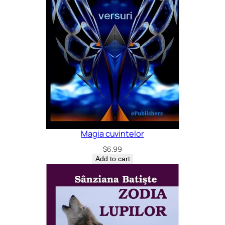
Magia cuvintelor
$
6.99
Add to cart