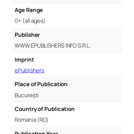
Age Range
0+ (all ages)
Publisher
WWW.EPUBLISHERS INFO S.R.L.
Imprint
ePublishers
Place of Publication
București
Country of Publication
Romania (RO)
Publication Year