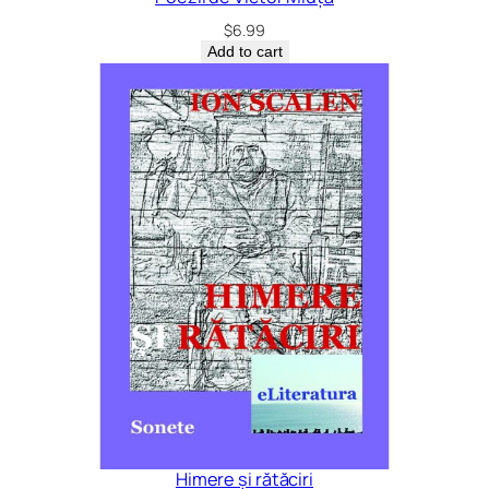
$
6.99
Add to cart
Himere și rătăciri