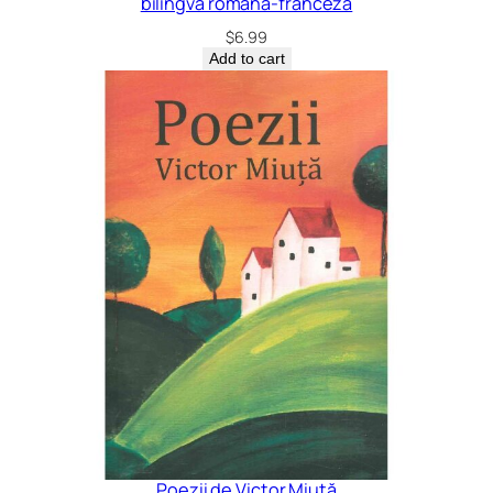
bilingvă română-franceză
$
6.99
Add to cart
Poezii de Victor Miuță