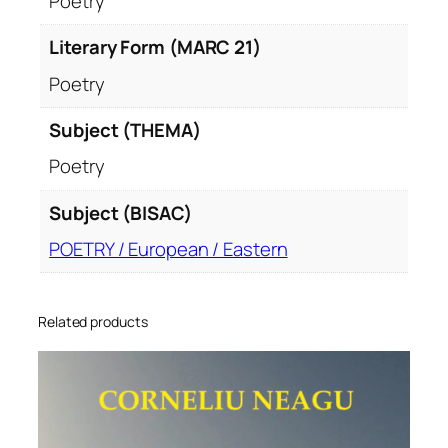
Poetry
Literary Form (MARC 21)
Poetry
Subject (THEMA)
Poetry
Subject (BISAC)
POETRY / European / Eastern
Related products