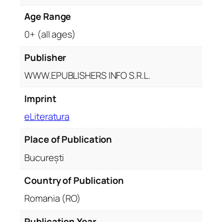
Age Range
0+ (all ages)
Publisher
WWW.EPUBLISHERS INFO S.R.L.
Imprint
eLiteratura
Place of Publication
București
Country of Publication
Romania (RO)
Publication Year