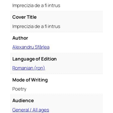
i
Imprecizia de a fi intrus
n
t
Cover Title
r
Imprecizia de a fi intrus
u
s
Author
q
Alexandru Sfârlea
u
a
Language of Edition
n
t
Romanian (ron)
i
t
Mode of Writing
y
Poetry
Audience
General / All ages