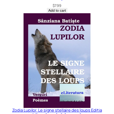
$
7.99
Add to cart
Zodia Lupilor. Le signe stellaire des loups Ediția