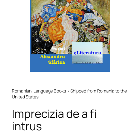
Romanian-Language Books • Shipped from Romania to the
United States
Imprecizia de a fi
intrus