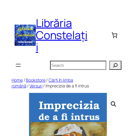
Skip
to
Librăria
content
Constelați
i
Search
Home
/
Bookstore
/
Cărți în limba
română
/
Versuri
/ Imprecizia de a fi intrus