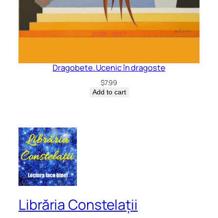
Dragobete. Ucenic în dragoste
$
7.99
Add to cart
Librăria Constelații