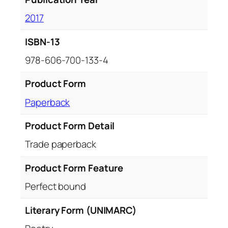
2017
ISBN-13
978-606-700-133-4
Product Form
Paperback
Product Form Detail
Trade paperback
Product Form Feature
Perfect bound
Literary Form (UNIMARC)