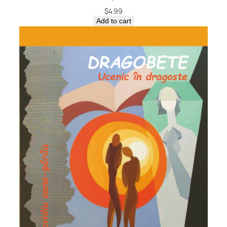
$
4.99
Add to cart