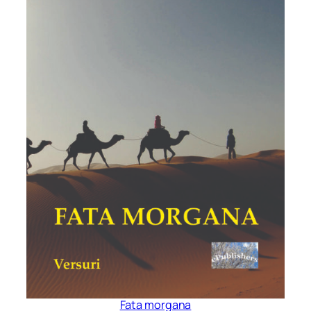
Fata morgana