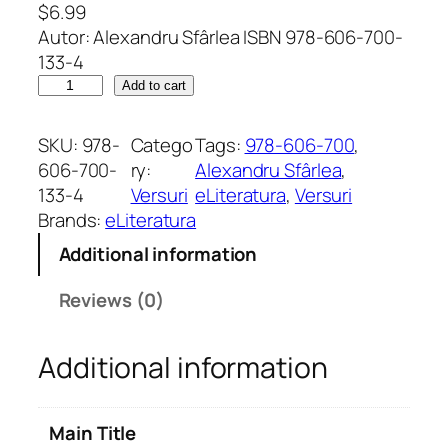
$
6.99
Autor: Alexandru Sfârlea ISBN 978-606-700-
133-4
I
Add to cart
m
p
SKU:
978-
Catego
Tags:
978-606-700
, 
r
606-700-
ry:
Alexandru Sfârlea
, 
e
133-4
Versuri
eLiteratura
, 
Versuri
c
Brands:
eLiteratura
i
Additional information
z
i
Reviews (0)
a
d
Additional information
e
a
f
Main Title
i