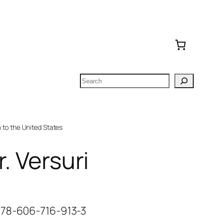
Search
to the United States
r. Versuri
978-606-716-913-3