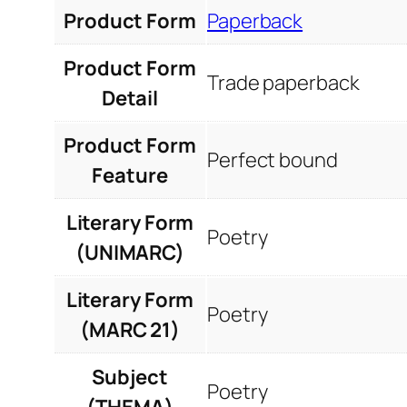
Product Form
Paperback
Product Form
Trade paperback
Detail
Product Form
Perfect bound
Feature
Literary Form
Poetry
(UNIMARC)
Literary Form
Poetry
(MARC 21)
Subject
Poetry