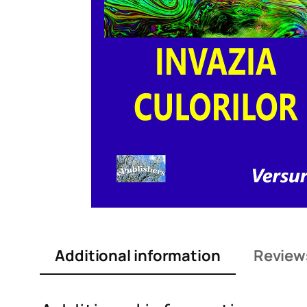
Additional information
Review