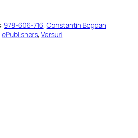
s:
978-606-716
, 
Constantin Bogdan
, 
ePublishers
, 
Versuri