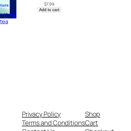
$
7.99
Add to cart
rtea
Privacy Policy
Shop
Terms and Conditions
Cart