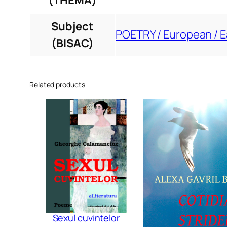
(THEMA)
Subject
POETRY / European / 
(BISAC)
Related products
Sexul cuvintelor