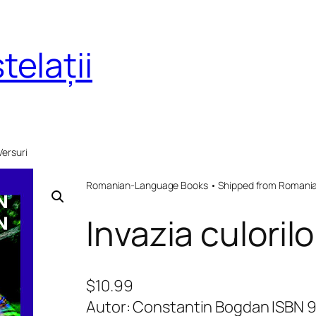
telații
 Versuri
Romanian-Language Books • Shipped from Romania 
Invazia culorilo
$
10.99
Autor: Constantin Bogdan ISBN 