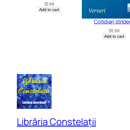
$
7.99
Add to cart
Cotidian stride
$
5.99
Add to cart
Librăria Constelații