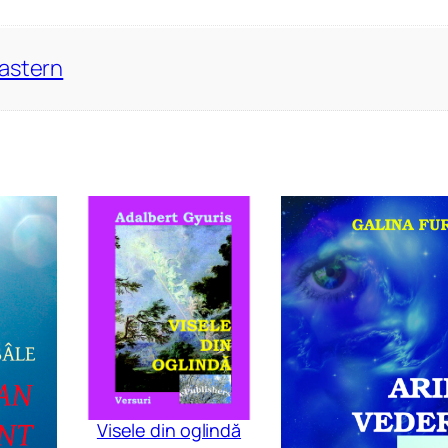
Eastern
Visele din oglindă