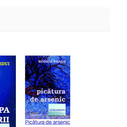
Picătura de arsenic