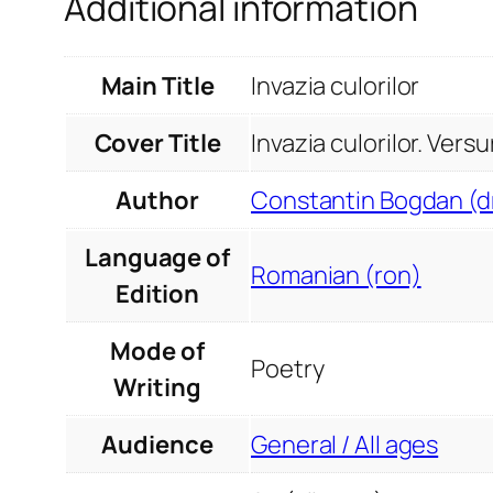
Additional information
Main Title
Invazia culorilor
Cover Title
Invazia culorilor. Versu
Author
Constantin Bogdan (dr
Language of
Romanian (ron)
Edition
Mode of
Poetry
Writing
Audience
General / All ages