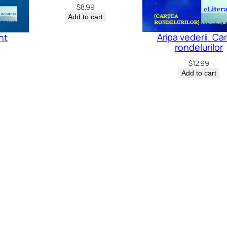
$
8.99
Add to cart
Aripa vederii. Ca
nt
rondelurilor
$
12.99
Add to cart