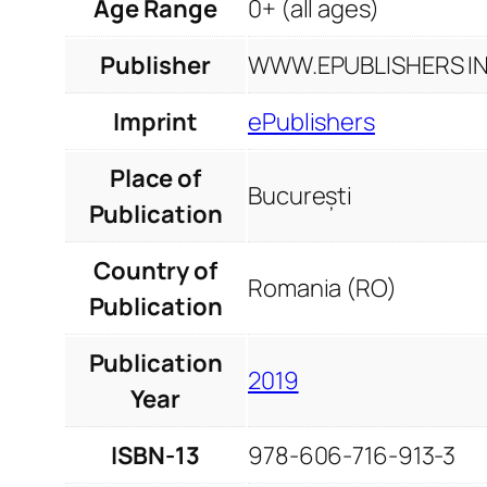
Age Range
0+ (all ages)
Publisher
WWW.EPUBLISHERS INF
Imprint
ePublishers
Place of
București
Publication
Country of
Romania (RO)
Publication
Publication
2019
Year
ISBN-13
978-606-716-913-3