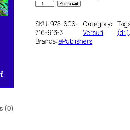
I
Add to cart
n
v
SKU:
978-606-
Category:
Tag
a
716-913-3
Versuri
(dr.)
z
Brands:
ePublishers
i
a
c
u
l
o
r
s (0)
i
l
o