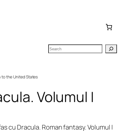
Search
to the United States
acula. Volumul I
ifas cu Dracula. Roman fantasy. Volumul I