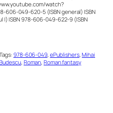
//www.youtube.com/watch?
-606-049-620-5 (ISBN general) ISBN
l I) ISBN 978-606-049-622-9 (ISBN
Tags:
978-606-049
, 
ePublishers
, 
Mihai
Budescu
, 
Roman
, 
Roman fantasy