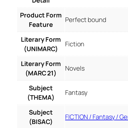
Detail
Product Form
Perfect bound
Feature
Literary Form
Fiction
(UNIMARC)
Literary Form
Novels
(MARC 21)
Subject
Fantasy
(THEMA)
Subject
FICTION / Fantasy / Ge
(BISAC)