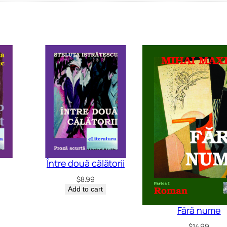
Între două călătorii
$
8.99
Add to cart
Fără nume
$
14.99