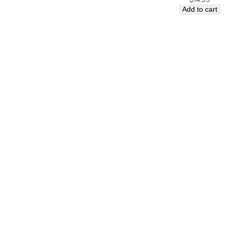
Add to cart