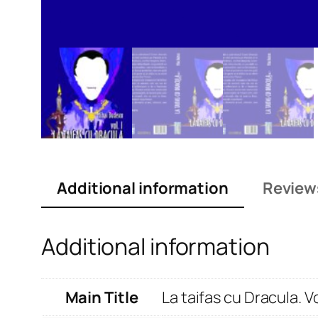
Additional information
Review
Additional information
Main Title
La taifas cu Dracula. V