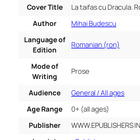
Cover Title
La taifas cu Dracula. 
Author
Mihai Budescu
Language of
Romanian (ron)
Edition
Mode of
Prose
Writing
Audience
General / All ages
Age Range
0+ (all ages)
Publisher
WWW.EPUBLISHERS INF