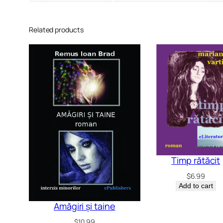
Related products
Timp rătăcit
$
6.99
Add to cart
Amăgiri și taine
$
10.99