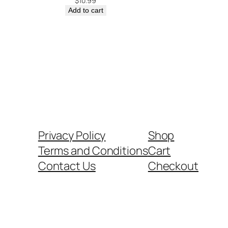
$
10.99
Add to cart
Privacy Policy
Shop
Terms and Conditions
Cart
Contact Us
Checkout