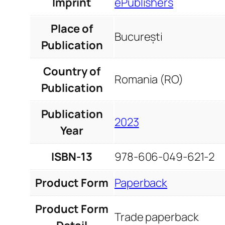
Imprint
ePublishers
Place of
București
Publication
Country of
Romania (RO)
Publication
Publication
2023
Year
ISBN-13
978-606-049-621-2
Product Form
Paperback
Product Form
Trade paperback