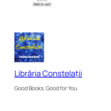
Add to cart
Librăria Constelații
Good Books. Good for You.