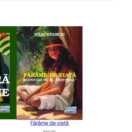
Fărâme de viață