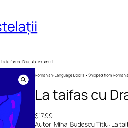
telații
 La taifas cu Dracula. Volumul I
Romanian-Language Books • Shipped from Romania 
La taifas cu Dr
$
17.99
Autor: Mihai Budescu Titlu: La ta