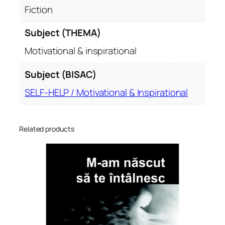
Fiction
Subject (THEMA)
Motivational & inspirational
Subject (BISAC)
SELF-HELP / Motivational & Inspirational
Related products