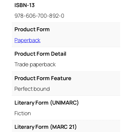
ISBN-13
978-606-700-892-0
Product Form
Paperback
Product Form Detail
Trade paperback
Product Form Feature
Perfect bound
Literary Form (UNIMARC)
Fiction
Literary Form (MARC 21)