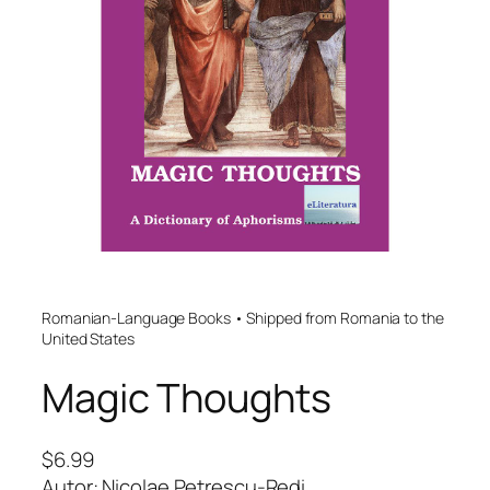
Romanian-Language Books • Shipped from Romania to the
United States
Magic Thoughts
$
6.99
Autor: Nicolae Petrescu-Redi