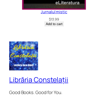
Jurnalul mistic
$
13.99
Add to cart
Librăria Constelații
Good Books. Good for You.