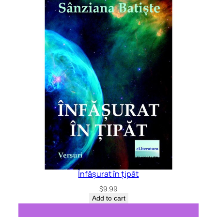
Înfășurat în țipăt
$
9.99
Add to cart