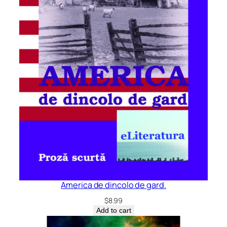
America de dincolo de gard.
$
8.99
Add to cart