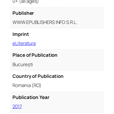
0+ (all ages)
Publisher
WWW.EPUBLISHERS INFO S.R.L.
Imprint
eLiteratura
Place of Publication
București
Country of Publication
Romania (RO)
Publication Year
2017