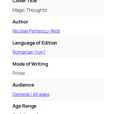
Cover Title
i
Magic Thoughts
t
y
Author
Nicolae Petrescu-Redi
Language of Edition
Romanian (ron)
Mode of Writing
Prose
Audience
General / All ages
Age Range