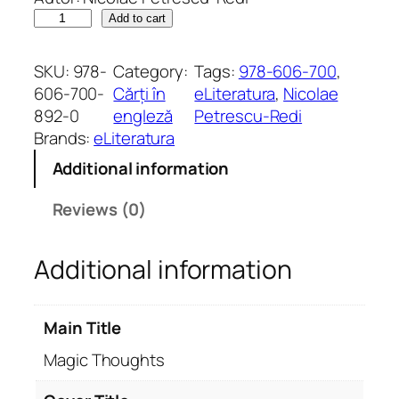
M
Add to cart
a
g
SKU:
978-
Category:
Tags:
978-606-700
, 
i
606-700-
Cărți în
eLiteratura
, 
Nicolae
c
892-0
engleză
Petrescu-Redi
T
Brands:
eLiteratura
h
Additional information
o
u
Reviews (0)
g
h
Additional information
t
s
q
Main Title
u
a
Magic Thoughts
n
t