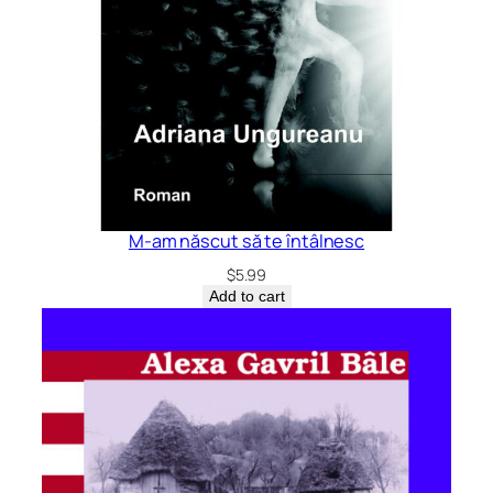
M-am născut să te întâlnesc
$
5.99
Add to cart