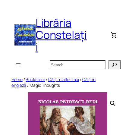
Skip
to
Librăria
content
Constelați
i
Search
Home
/
Bookstore
/
Cărți în alte limbi
/
Cărți în
engleză
/ Magic Thoughts