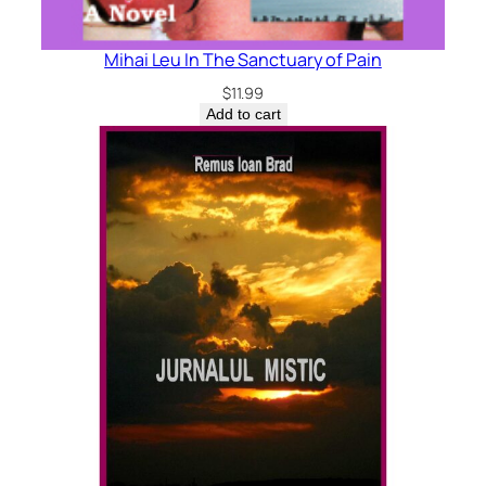
Mihai Leu In The Sanctuary of Pain
$
11.99
Add to cart