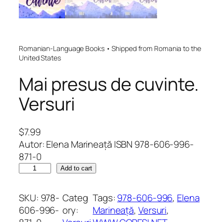
Romanian-Language Books • Shipped from Romania to the
United States
Mai presus de cuvinte.
Versuri
$
7.99
Autor: Elena Marineață ISBN 978-606-996-
871-0
M
Add to cart
a
i
SKU:
978-
Categ
Tags:
978-606-996
, 
Elena
p
606-996-
ory:
Marineață
, 
Versuri
, 
r