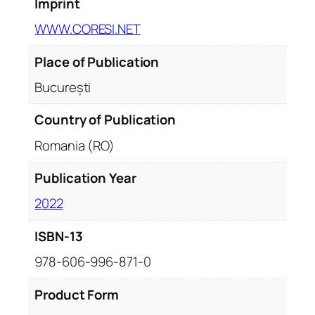
Imprint
WWW.CORESI.NET
Place of Publication
București
Country of Publication
Romania (RO)
Publication Year
2022
ISBN-13
978-606-996-871-0
Product Form