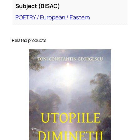
Subject (BISAC)
POETRY / European / Eastern
Related products