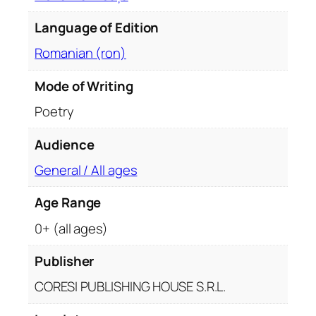
u
Language of Edition
r
i
Romanian (ron)
q
u
Mode of Writing
a
Poetry
n
t
Audience
i
General / All ages
t
y
Age Range
0+ (all ages)
Publisher
CORESI PUBLISHING HOUSE S.R.L.