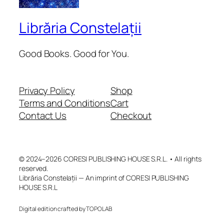
Librăria Constelații
Good Books. Good for You.
Privacy Policy
Shop
Terms and Conditions
Cart
Contact Us
Checkout
© 2024–2026 CORESI PUBLISHING HOUSE S.R.L. • All rights
reserved.
Librăria Constelații — An imprint of CORESI PUBLISHING
HOUSE S.R.L
Digital edition crafted by TOPOLAB