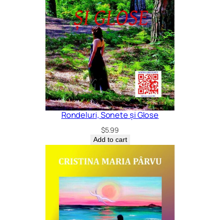
Rondeluri, Sonete și Glose
$
5.99
Add to cart