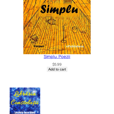
Simplu. Poezii
$
5.99
Add to cart