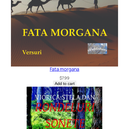
Fata morgana
$
7.99
Add to cart