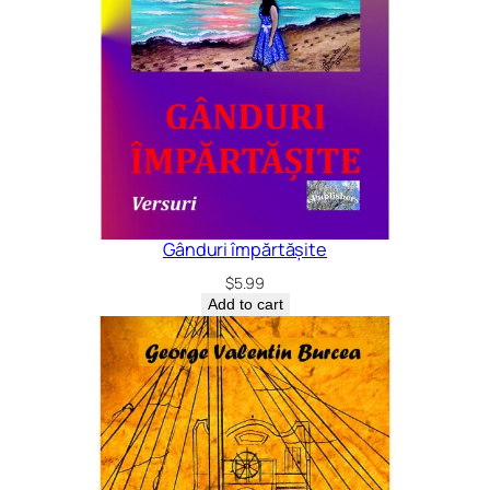
Gânduri împărtășite
$
5.99
Add to cart