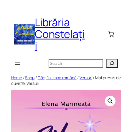
Skip
to
Librăria
content
Constelați
i
Search
Home
/
Shop
/
Cărți în limba română
/
Versuri
/ Mai presus de
cuvinte. Versuri