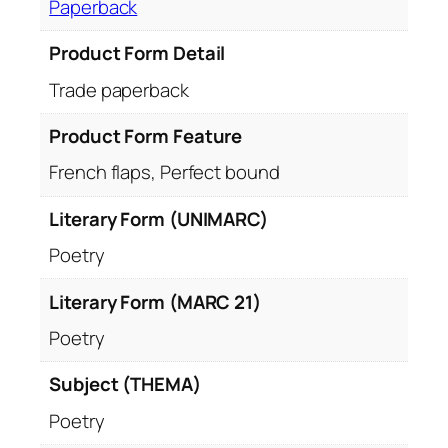
Paperback
Product Form Detail
Trade paperback
Product Form Feature
French flaps, Perfect bound
Literary Form (UNIMARC)
Poetry
Literary Form (MARC 21)
Poetry
Subject (THEMA)
Poetry