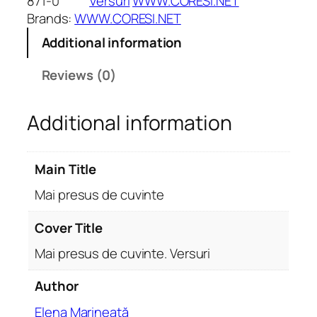
871-0
Versuri
WWW.CORESI.NET
e
Brands:
WWW.CORESI.NET
s
Additional information
u
s
Reviews (0)
d
e
Additional information
c
u
v
Main Title
i
n
Mai presus de cuvinte
t
e
Cover Title
.
Mai presus de cuvinte. Versuri
V
e
Author
r
Elena Marineață
s