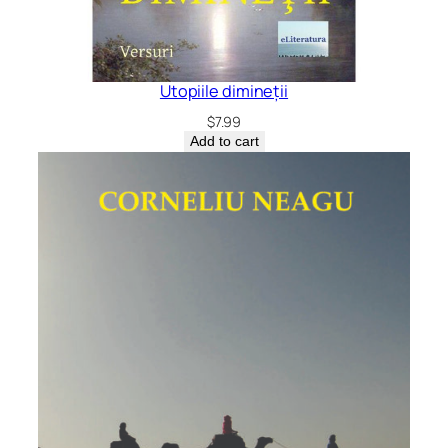
Utopiile dimineții
$
7.99
Add to cart