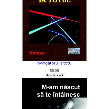
Învingătorul ia totul
$
6.99
Add to cart