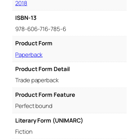
2018
ISBN-13
978-606-716-785-6
Product Form
Paperback
Product Form Detail
Trade paperback
Product Form Feature
Perfect bound
Literary Form (UNIMARC)
Fiction