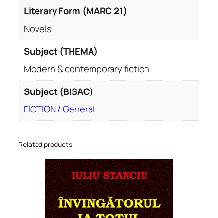
Literary Form (MARC 21)
Novels
Subject (THEMA)
Modern & contemporary fiction
Subject (BISAC)
FICTION / General
Related products