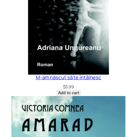
M-am născut să te întâlnesc
$
5.99
Add to cart