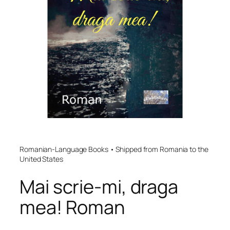
Romanian-Language Books • Shipped from Romania to the
United States
Mai scrie-mi, draga
mea! Roman