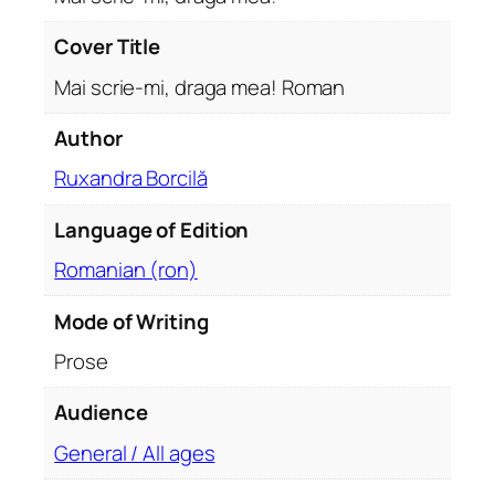
a
m
Cover Title
e
Mai scrie-mi, draga mea! Roman
a
!
Author
R
Ruxandra Borcilă
o
m
Language of Edition
a
n
Romanian (ron)
q
u
Mode of Writing
a
Prose
n
t
Audience
i
General / All ages
t
y