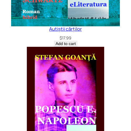
Autiștii cărților
$
17.99
Add to cart