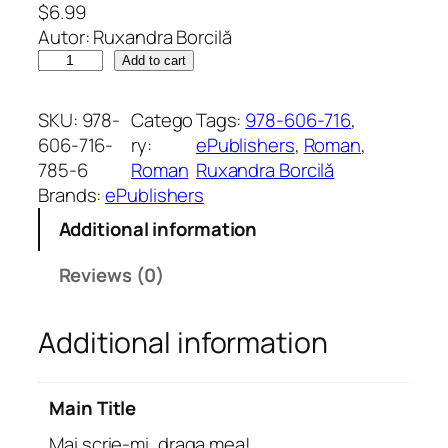
$
6.99
Autor: Ruxandra Borcilă
M
Add to cart
a
i
SKU:
978-
Catego
Tags:
978-606-716
, 
s
606-716-
ry:
ePublishers
, 
Roman
, 
c
785-6
Roman
Ruxandra Borcilă
r
Brands:
ePublishers
i
Additional information
e
-
Reviews (0)
m
i
Additional information
,
d
r
Main Title
a
g
Mai scrie-mi, draga mea!