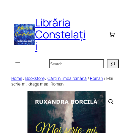
Skip
to
Librăria
content
Constelați
i
Search
Home
/
Bookstore
/
Cărți în limba română
/
Roman
/ Mai
scrie-mi, draga mea! Roman