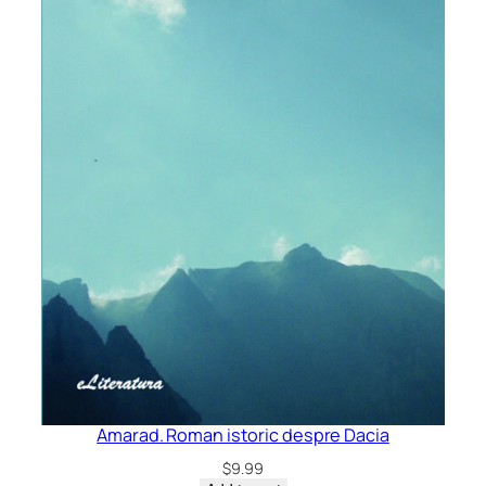
Amarad. Roman istoric despre Dacia
$
9.99