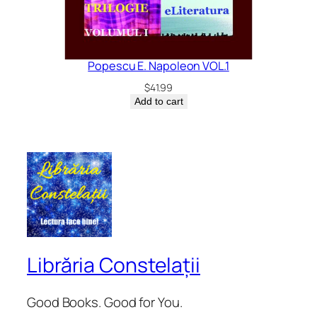
Popescu E. Napoleon VOL.1
$
41.99
Add to cart
Librăria Constelații
Good Books. Good for You.