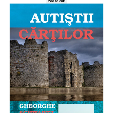
Add to cart