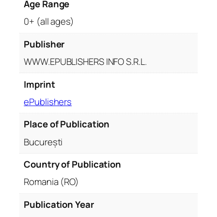
Age Range
0+ (all ages)
Publisher
WWW.EPUBLISHERS INFO S.R.L.
Imprint
ePublishers
Place of Publication
București
Country of Publication
Romania (RO)
Publication Year