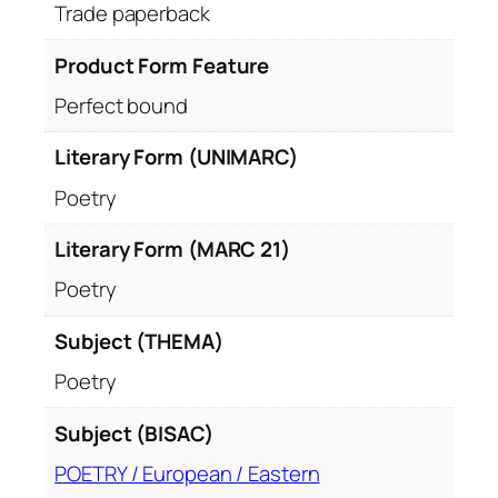
Trade paperback
Product Form Feature
Perfect bound
Literary Form (UNIMARC)
Poetry
Literary Form (MARC 21)
Poetry
Subject (THEMA)
Poetry
Subject (BISAC)
POETRY / European / Eastern