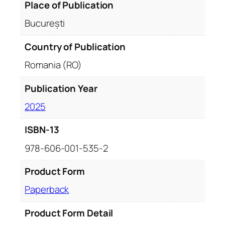
Place of Publication
București
Country of Publication
Romania (RO)
Publication Year
2025
ISBN-13
978-606-001-535-2
Product Form
Paperback
Product Form Detail