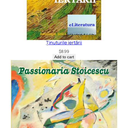
Ținuturile iertării
$
8.99
Add to cart