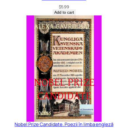
$
5.99
Add to cart
Nobel Prize Candidate. Poezii în limba engleză