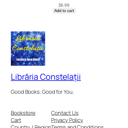
$
6.99
Add to cart
Librăria Constelații
Good Books. Good for You.
Bookstore
Contact Us
Cart
Privacy Policy
Country / Region
Terms and Conditions