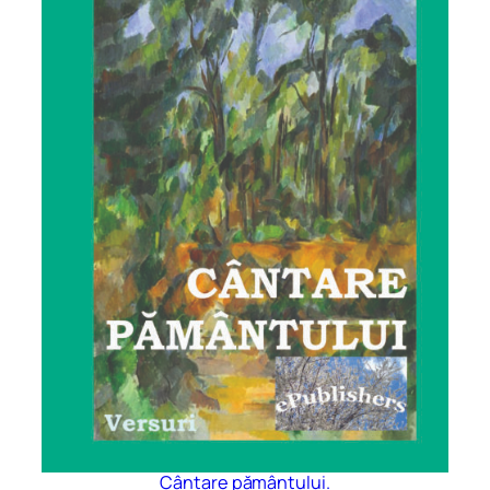
Cântare pământului.