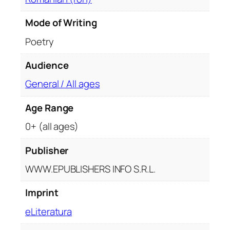
Mode of Writing
Poetry
Audience
General / All ages
Age Range
0+ (all ages)
Publisher
WWW.EPUBLISHERS INFO S.R.L.
Imprint
eLiteratura