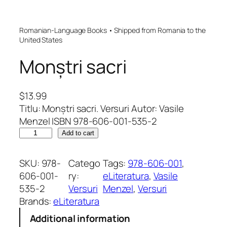
Romanian-Language Books • Shipped from Romania to the
United States
Monștri sacri
$
13.99
Titlu: Monștri sacri. Versuri Autor: Vasile
Menzel ISBN 978-606-001-535-2
M
Add to cart
o
n
SKU:
978-
Catego
Tags:
978-606-001
, 
ș
606-001-
ry:
eLiteratura
, 
Vasile
t
535-2
Versuri
Menzel
, 
Versuri
r
Brands:
eLiteratura
i
Additional information
s