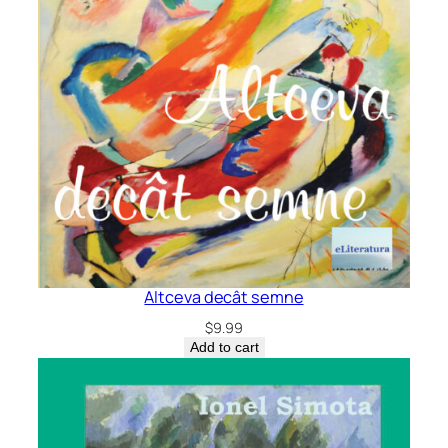
Altceva decât semne
$
9.99
Add to cart