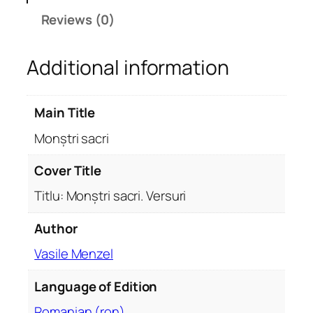
a
Reviews (0)
c
r
Additional information
i
q
u
Main Title
a
n
Monștri sacri
t
i
Cover Title
t
Titlu: Monștri sacri. Versuri
y
Author
Vasile Menzel
Language of Edition
Romanian (ron)