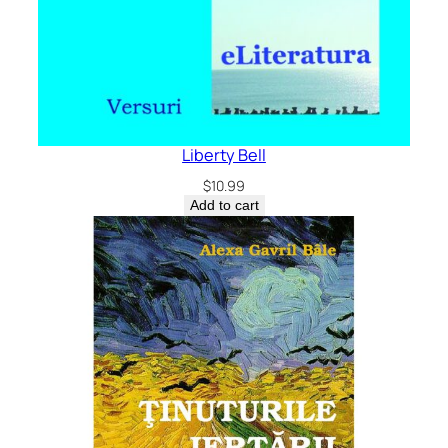
Liberty Bell
$
10.99
Add to cart