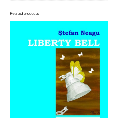
Related products