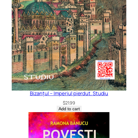
Bizanțul – Imperiul pierdut. Studiu
$
21.99
Add to cart