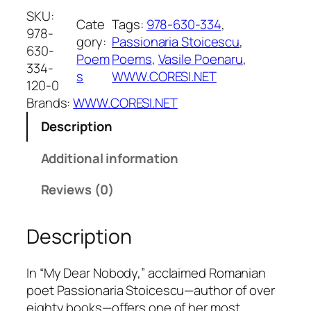
D
SKU:
Cate
Tags:
978-630-334
, 
e
978-
gory:
Passionaria Stoicescu
, 
a
630-
Poem
Poems
, 
Vasile Poenaru
, 
r
334-
s
WWW.CORESI.NET
N
120-0
o
Brands:
WWW.CORESI.NET
b
Description
o
d
Additional information
y
q
Reviews (0)
u
a
Description
n
t
i
In “My Dear Nobody,” acclaimed Romanian
t
poet Passionaria Stoicescu—author of over
y
eighty books—offers one of her most