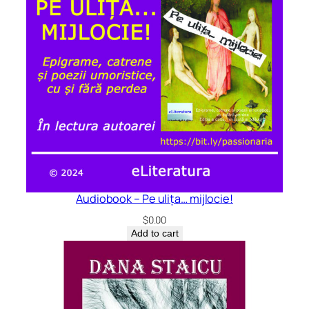
Audiobook – Pe ulița… mijlocie!
$
0.00
Add to cart