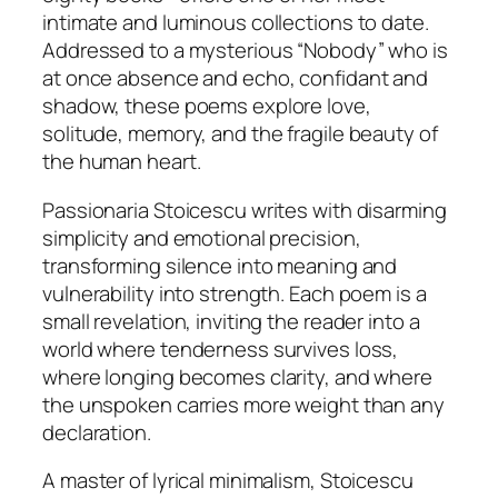
intimate and luminous collections to date.
Addressed to a mysterious “Nobody” who is
at once absence and echo, confidant and
shadow, these poems explore love,
solitude, memory, and the fragile beauty of
the human heart.
Passionaria Stoicescu writes with disarming
simplicity and emotional precision,
transforming silence into meaning and
vulnerability into strength. Each poem is a
small revelation, inviting the reader into a
world where tenderness survives loss,
where longing becomes clarity, and where
the unspoken carries more weight than any
declaration.
A master of lyrical minimalism, Stoicescu