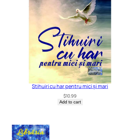
Stihuiri cu har pentru mici și mari
$
10.99
Add to cart