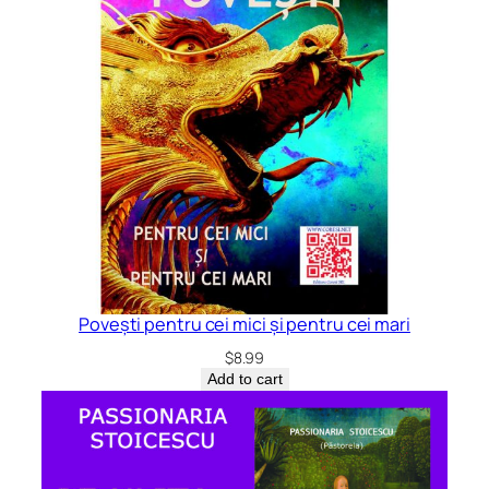
Povești pentru cei mici și pentru cei mari
$
8.99
Add to cart