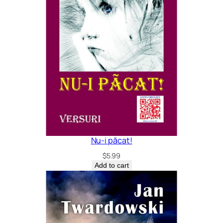
Nu-i păcat!
$
5.99
Add to cart