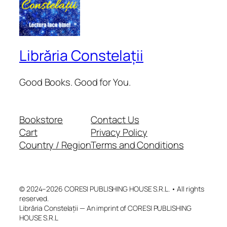
Librăria Constelații
Good Books. Good for You.
Bookstore
Contact Us
Cart
Privacy Policy
Country / Region
Terms and Conditions
© 2024–2026 CORESI PUBLISHING HOUSE S.R.L. • All rights
reserved.
Librăria Constelații — An imprint of CORESI PUBLISHING
HOUSE S.R.L