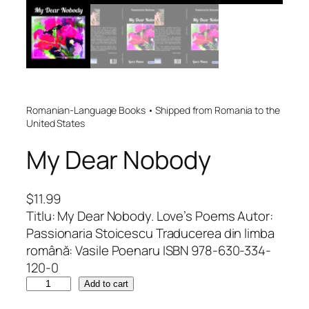
Romanian-Language Books • Shipped from Romania to the
United States
My Dear Nobody
$
11.99
Titlu: My Dear Nobody. Love’s Poems Autor:
Passionaria Stoicescu Traducerea din limba
română: Vasile Poenaru ISBN 978-630-334-
120-0
M
Add to cart
y