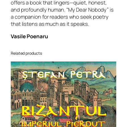
offers a book that lingers—quiet, honest,
and profoundly human. “My Dear Nobody” is
a companion for readers who seek poetry
that listens as much as it speaks.
Vasile Poenaru
Related products