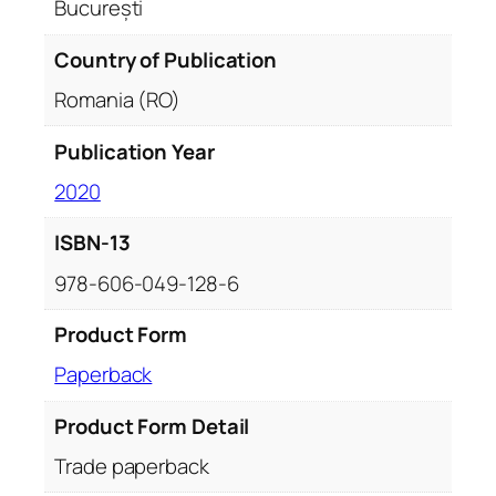
București
Country of Publication
Romania (RO)
Publication Year
2020
ISBN-13
978-606-049-128-6
Product Form
Paperback
Product Form Detail
Trade paperback