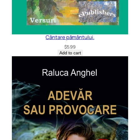
Cântare pământului.
$
5.99
Add to cart