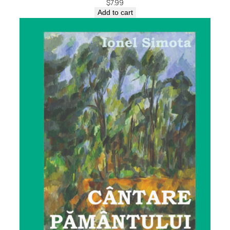
$
7.99
Add to cart