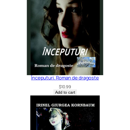
Începuturi. Roman de dragoste
$
10.99
Add to cart