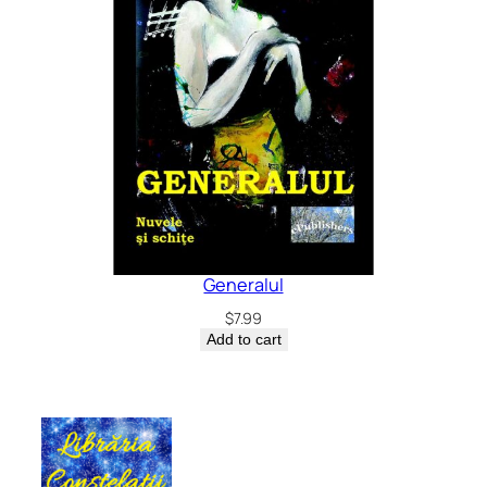
Generalul
$
7.99
Add to cart