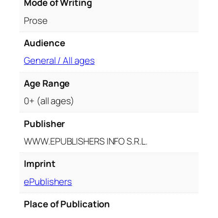
Mode of Writing
Prose
Audience
General / All ages
Age Range
0+ (all ages)
Publisher
WWW.EPUBLISHERS INFO S.R.L.
Imprint
ePublishers
Place of Publication