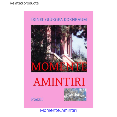
Related products
Momente. Amintiri