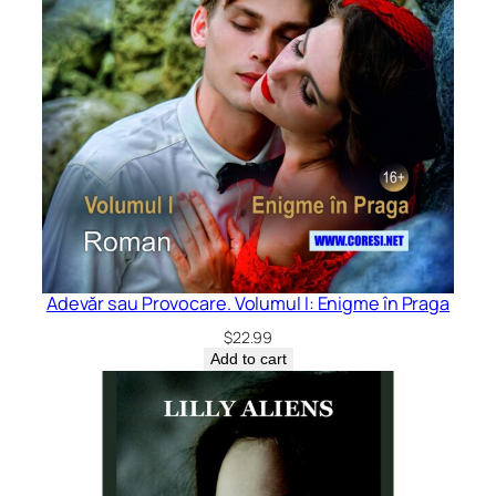
Adevăr sau Provocare. Volumul I: Enigme în Praga
$
22.99
Add to cart