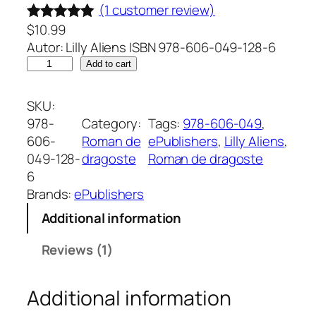
(1 customer review)
$
10.99
Rated
1
5.00
Autor: Lilly Aliens ISBN 978-606-049-128-6
out of 5
O
Add to cart
based on
z
customer
i
SKU:
rating
c
978-
Category:
Tags:
978-606-049
, 
u
606-
Roman de
ePublishers
, 
Lilly Aliens
, 
m
049-128-
dragoste
Roman de dragoste
i
6
n
Brands:
ePublishers
e
Additional information
.
R
Reviews (1)
o
m
Additional information
a
n