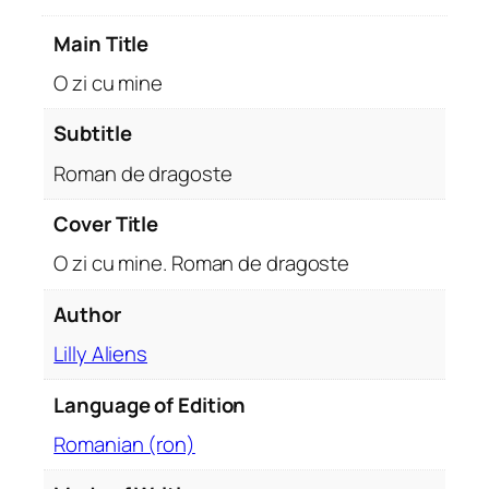
d
Main Title
e
d
O zi cu mine
r
a
Subtitle
g
Roman de dragoste
o
s
Cover Title
t
O zi cu mine. Roman de dragoste
e
q
Author
u
a
Lilly Aliens
n
t
Language of Edition
i
Romanian (ron)
t
y