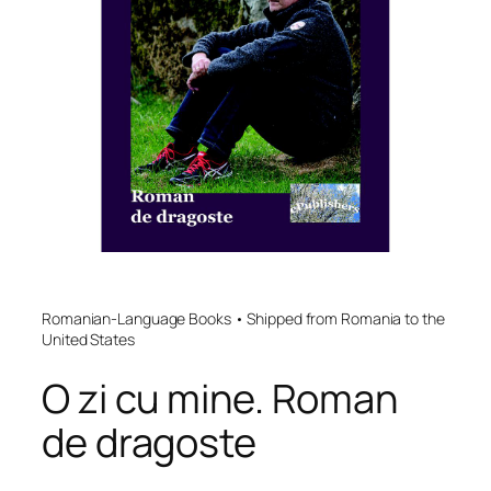
Romanian-Language Books • Shipped from Romania to the
United States
O zi cu mine. Roman
de dragoste