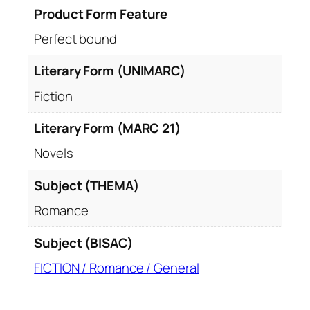
Product Form Feature
Perfect bound
Literary Form (UNIMARC)
Fiction
Literary Form (MARC 21)
Novels
Subject (THEMA)
Romance
Subject (BISAC)
FICTION / Romance / General