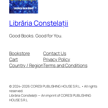
Librăria Constelații
Good Books. Good for You.
Bookstore
Contact Us
Cart
Privacy Policy
Country / Region
Terms and Conditions
© 2024–2026 CORESI PUBLISHING HOUSE S.R.L. • All rights
reserved.
Librăria Constelații — An imprint of CORESI PUBLISHING
HOUSE S.R.L