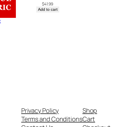
$
41.99
Add to cart
c
Privacy Policy
Shop
Terms and Conditions
Cart