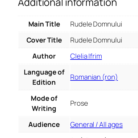
Additional information
Main Title
Rudele Domnului
Cover Title
Rudele Domnului
Author
Clelia Ifrim
Language of
Romanian (ron)
Edition
Mode of
Prose
Writing
Audience
General / All ages