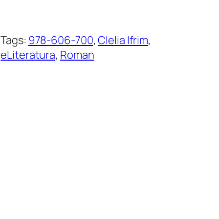
Tags:
978-606-700
, 
Clelia Ifrim
, 
eLiteratura
, 
Roman