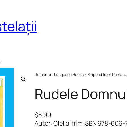
telații
i
Romanian-Language Books • Shipped from Romania 
Rudele Domnul
$
5.99
Autor: Clelia Ifrim ISBN 978-606