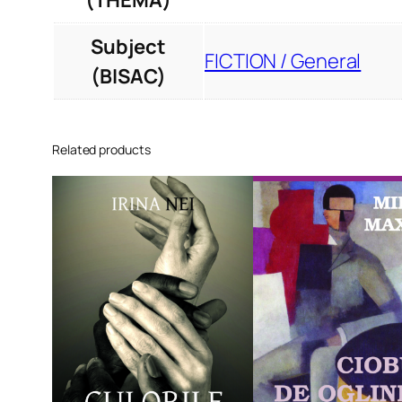
(THEMA)
Subject
FICTION / General
(BISAC)
Related products