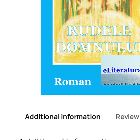
Additional information
Review