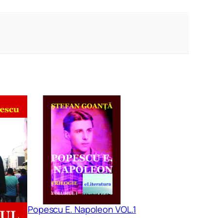
Popescu E. Napoleon VOL.1