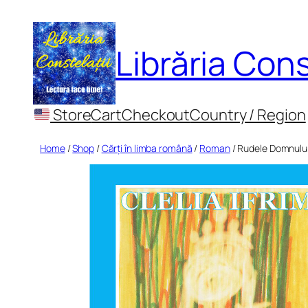
Skip
to
Librăria Cons
content
Store
Cart
Checkout
Country / Region
Home
/
Shop
/
Cărți în limba română
/
Roman
/ Rudele Domnulu