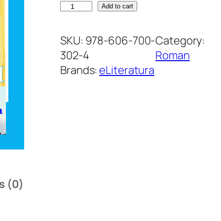
R
Add to cart
u
d
SKU:
978-606-700-
Category:
e
302-4
Roman
l
Brands:
eLiteratura
e
D
o
m
n
u
l
s (0)
u
i
q