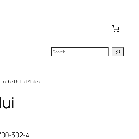
Search
to the United States
ui
-700-302-4