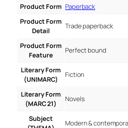
Product Form
Paperback
Product Form
Trade paperback
Detail
Product Form
Perfect bound
Feature
Literary Form
Fiction
(UNIMARC)
Literary Form
Novels
(MARC 21)
Subject
Modern & contemporar