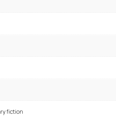
y fiction