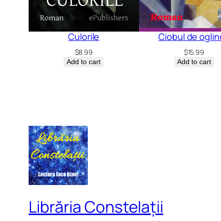
Culorile
Ciobul de ogli
$
8.99
$
15.99
Add to cart
Add to cart
Librăria Constelații