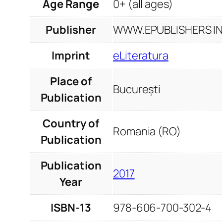
Age Range
0+ (all ages)
Publisher
WWW.EPUBLISHERS INF
Imprint
eLiteratura
Place of
București
Publication
Country of
Romania (RO)
Publication
Publication
2017
Year
ISBN-13
978-606-700-302-4