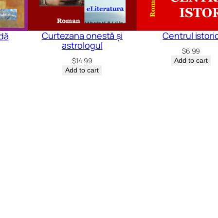
Curtezana onestă și
Centrul istori
ndă
astrologul
$
6.99
$
14.99
Add to cart
Add to cart