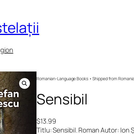
telații
egion
Romanian-Language Books • Shipped from Romania 
Sensibil
$
13.99
Titlu: Sensibil. Roman Autor: Io