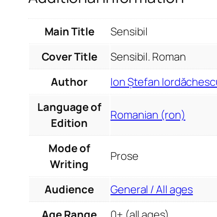
Main Title
Sensibil
Cover Title
Sensibil. Roman
Author
Ion Ștefan Iordăchesc
Language of
Romanian (ron)
Edition
Mode of
Prose
Writing
Audience
General / All ages
Age Range
0+ (all ages)