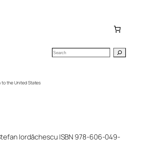
Search
to the United States
n Ștefan Iordăchescu ISBN 978-606-049-