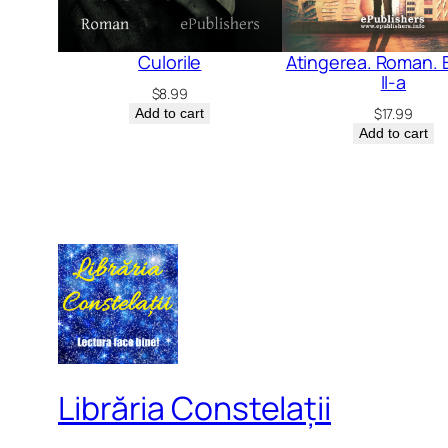
Culorile
Atingerea. Roman. E
II-a
$
8.99
$
17.99
Add to cart
Add to cart
Librăria Constelații