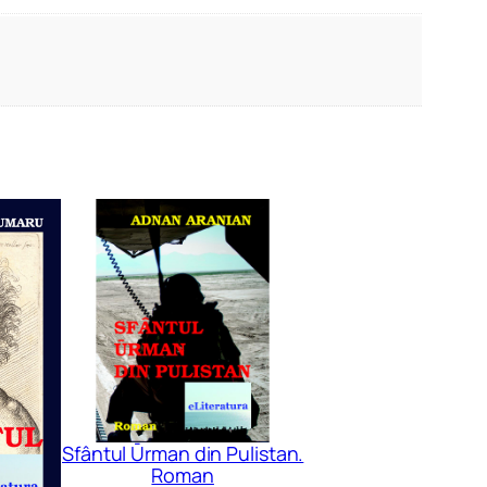
Sfântul Ūrman din Pulistan.
Roman