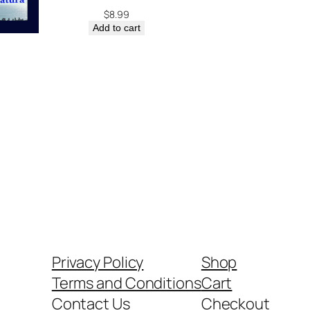
$
8.99
Add to cart
Privacy Policy
Shop
Terms and Conditions
Cart
Contact Us
Checkout