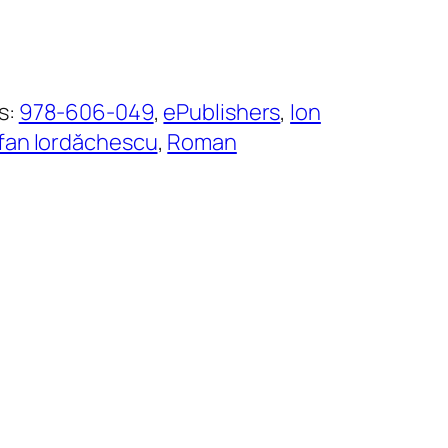
s:
978-606-049
, 
ePublishers
, 
Ion
fan Iordăchescu
, 
Roman