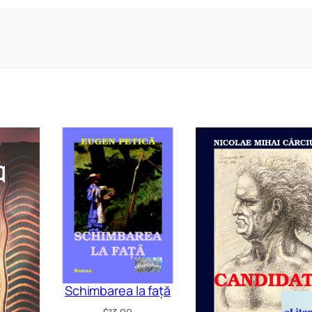
Schimbarea la față