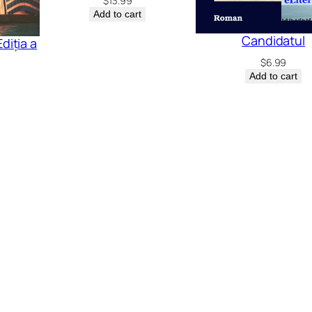
$
13.99
Add to cart
Candidatul
diția a
$
6.99
Add to cart