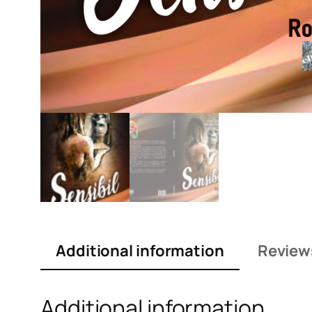
Additional information
Review
Additional information