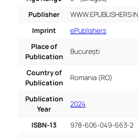
Publisher
WWW.EPUBLISHERS INF
Imprint
ePublishers
Place of
București
Publication
Country of
Romania (RO)
Publication
Publication
2024
Year
ISBN-13
978-606-049-663-2