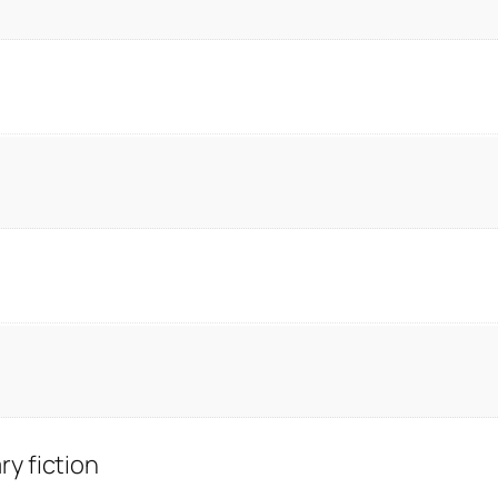
y fiction