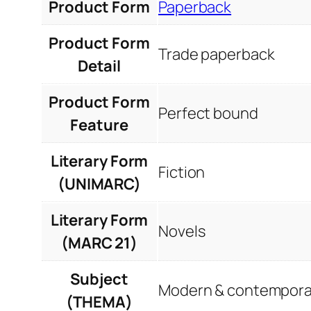
Product Form
Paperback
Product Form
Trade paperback
Detail
Product Form
Perfect bound
Feature
Literary Form
Fiction
(UNIMARC)
Literary Form
Novels
(MARC 21)
Subject
Modern & contemporar
(THEMA)