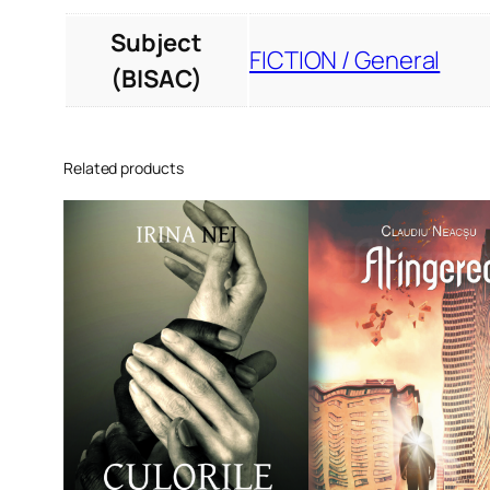
Subject
FICTION / General
(BISAC)
Related products