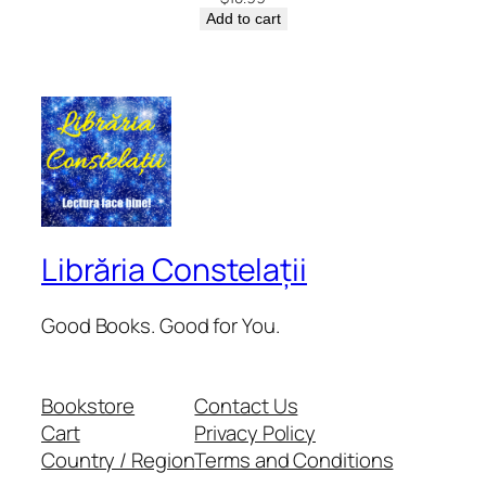
Add to cart
Librăria Constelații
Good Books. Good for You.
Bookstore
Contact Us
Cart
Privacy Policy
Country / Region
Terms and Conditions