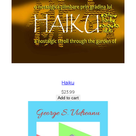
Haiku
$
23.99
Add to cart