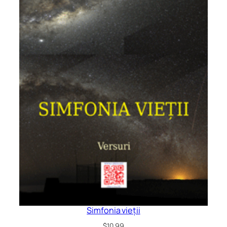
Simfonia vieții
$
10.99