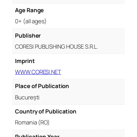
Age Range
0+ (all ages)
Publisher
CORESI PUBLISHING HOUSE S.R.L.
Imprint
WWW.CORESI.NET
Place of Publication
București
Country of Publication
Romania (RO)
Publication Year