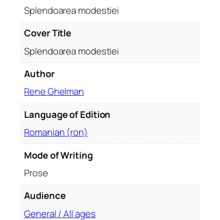
t
Splendoarea modestiei
i
e
Cover Title
i
Splendoarea modestiei
q
u
Author
a
Rene Ghelman
n
t
Language of Edition
i
t
Romanian (ron)
y
Mode of Writing
Prose
Audience
General / All ages