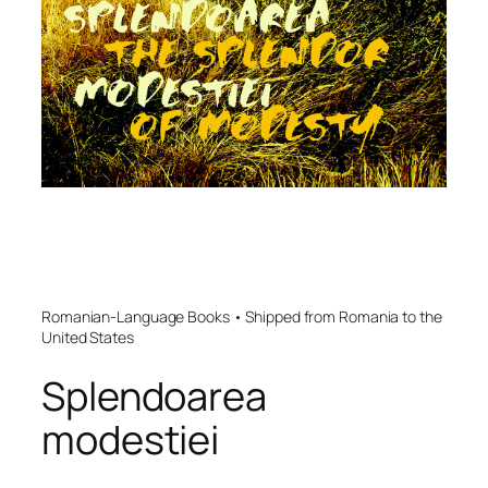
Romanian-Language Books • Shipped from Romania to the
United States
Splendoarea
modestiei