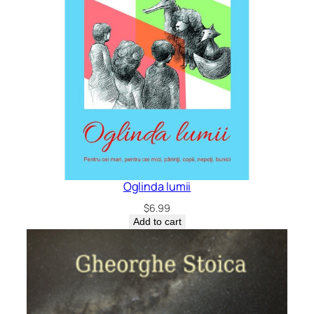
Oglinda lumii
$
6.99
Add to cart