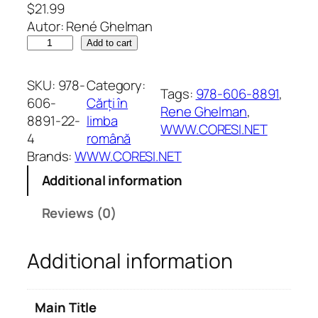
$
21.99
Autor: René Ghelman
S
Add to cart
p
l
SKU:
978-
Category:
Tags:
978-606-8891
, 
e
606-
Cărți în
Rene Ghelman
, 
n
8891-22-
limba
WWW.CORESI.NET
d
4
română
o
Brands:
WWW.CORESI.NET
a
Additional information
r
e
Reviews (0)
a
m
Additional information
o
d
e
Main Title
s