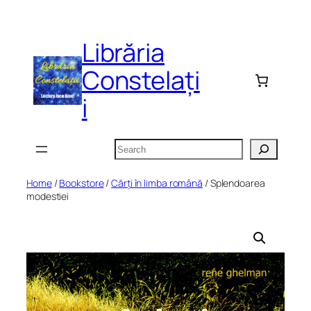
Skip
to
Librăria
content
Constelați
i
Search
Home
/
Bookstore
/
Cărți în limba română
/ Splendoarea
modestiei