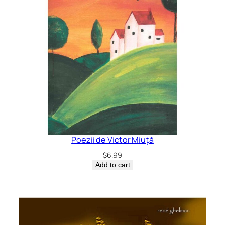
Poezii de Victor Miuță
$
6.99
Add to cart