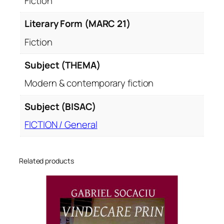
Fiction
Literary Form (MARC 21)
Fiction
Subject (THEMA)
Modern & contemporary fiction
Subject (BISAC)
FICTION / General
Related products