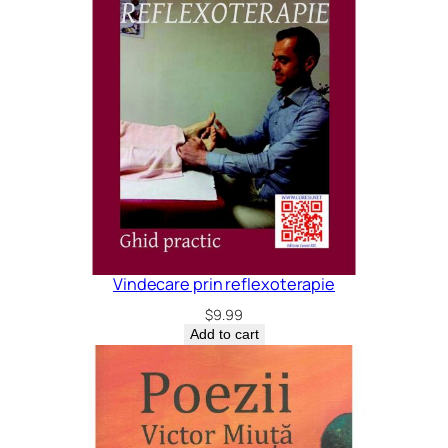
Vindecare prin reflexoterapie
$
9.99
Add to cart