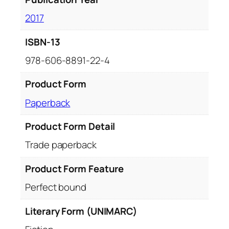
2017
ISBN-13
978-606-8891-22-4
Product Form
Paperback
Product Form Detail
Trade paperback
Product Form Feature
Perfect bound
Literary Form (UNIMARC)