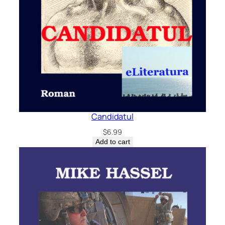
Candidatul
$
6.99
Add to cart