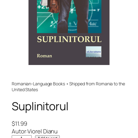
Romanian-Language Books • Shipped from Romania to the
United States
Suplinitorul
$
11.99
Autor:Viorel Dianu