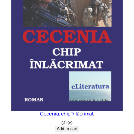
Cecenia, chip înlăcrimat
$
11.99
Add to cart