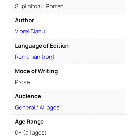
t
Suplinitorul. Roman
y
Author
Viorel Dianu
Language of Edition
Romanian (ron)
Mode of Writing
Prose
Audience
General / All ages
Age Range
0+ (all ages)