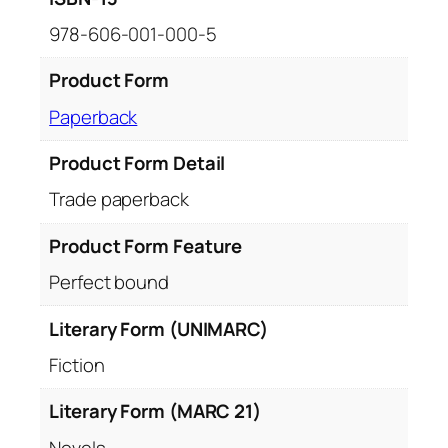
978-606-001-000-5
Product Form
Paperback
Product Form Detail
Trade paperback
Product Form Feature
Perfect bound
Literary Form (UNIMARC)
Fiction
Literary Form (MARC 21)
Novels