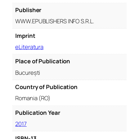
Publisher
WWW.EPUBLISHERS INFO S.R.L.
Imprint
eLiteratura
Place of Publication
București
Country of Publication
Romania (RO)
Publication Year
2017
ISBN-13