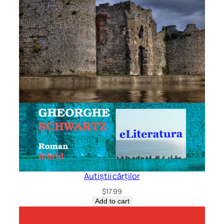
Autiștii cărților
$
17.99
Add to cart