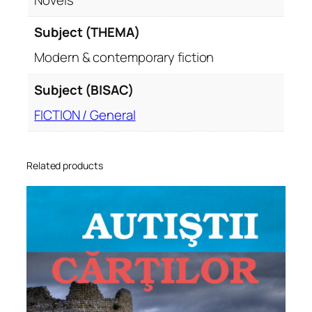
Subject (THEMA)
Modern & contemporary fiction
Subject (BISAC)
FICTION / General
Related products