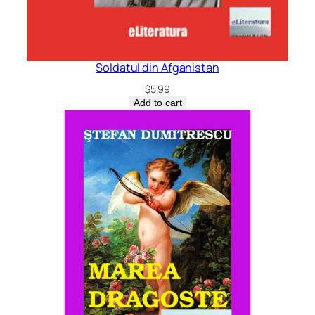
Soldatul din Afganistan
$
5.99
Add to cart