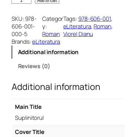
S
Add to cart
u
p
SKU:
978-
Categor
Tags:
978-606-001
, 
l
606-001-
y:
eLiteratura
, 
Roman
, 
i
000-5
Roman
Viorel Dianu
n
Brands:
eLiteratura
i
Additional information
t
o
Reviews (0)
r
u
Additional information
l
q
u
Main Title
a
n
Suplinitorul
t
i
Cover Title