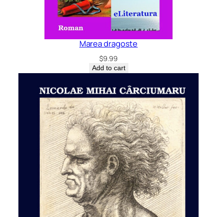
Marea dragoste
$
9.99
Add to cart