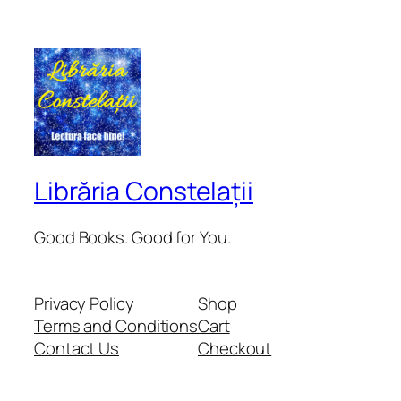
Librăria Constelații
Good Books. Good for You.
Privacy Policy
Shop
Terms and Conditions
Cart
Contact Us
Checkout