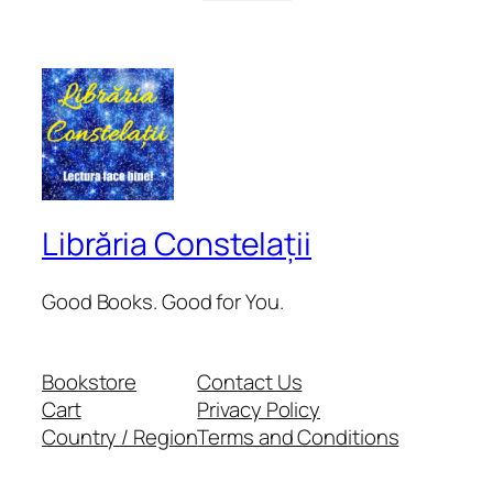
Librăria Constelații
Good Books. Good for You.
Bookstore
Contact Us
Cart
Privacy Policy
Country / Region
Terms and Conditions