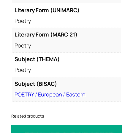
Literary Form (UNIMARC)
Poetry
Literary Form (MARC 21)
Poetry
Subject (THEMA)
Poetry
Subject (BISAC)
POETRY / European / Eastern
Related products