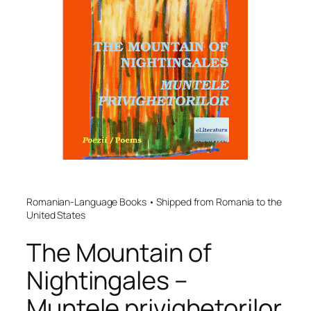
Romanian-Language Books • Shipped from Romania to the
United States
The Mountain of
Nightingales –
Muntele privighetorilor