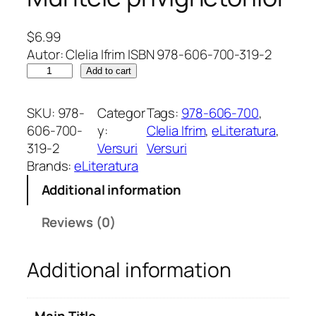
$
6.99
Autor: Clelia Ifrim ISBN 978-606-700-319-2
T
Add to cart
h
e
SKU:
978-
Categor
Tags:
978-606-700
, 
M
606-700-
y:
Clelia Ifrim
, 
eLiteratura
, 
o
319-2
Versuri
Versuri
u
Brands:
eLiteratura
n
Additional information
t
a
Reviews (0)
i
n
Additional information
o
f
N
Main Title