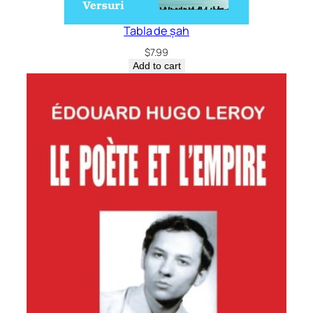
Tabla de șah
$
7.99
Add to cart