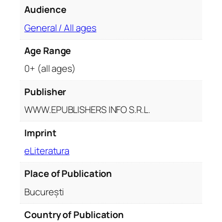
e
Audience
p
r
General / All ages
i
Age Range
v
i
0+ (all ages)
g
h
Publisher
e
WWW.EPUBLISHERS INFO S.R.L.
t
o
Imprint
r
eLiteratura
i
l
Place of Publication
o
r
București
q
u
Country of Publication