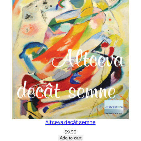
Altceva decât semne
$
9.99
Add to cart