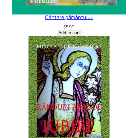
Cântare pământului.
$
5.99
Add to cart