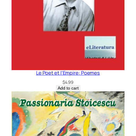
Le Poet et l’Empire: Poemes
$
4.99
Add to cart