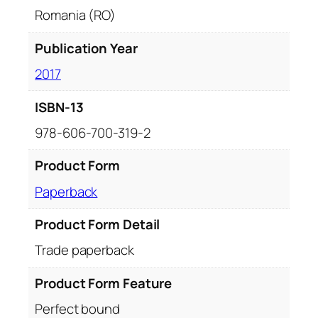
a
Romania (RO)
n
t
Publication Year
i
2017
t
y
ISBN-13
978-606-700-319-2
Product Form
Paperback
Product Form Detail
Trade paperback
Product Form Feature
Perfect bound