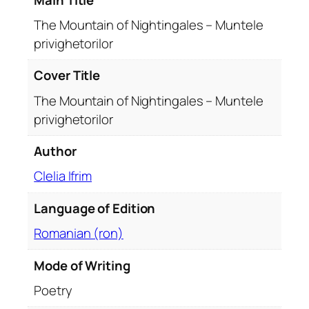
i
g
The Mountain of Nightingales – Muntele
h
privighetorilor
t
i
Cover Title
n
The Mountain of Nightingales – Muntele
g
privighetorilor
a
l
Author
e
s
Clelia Ifrim
–
Language of Edition
M
u
Romanian (ron)
n
t
Mode of Writing
e
Poetry
l