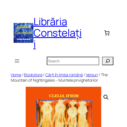
Skip
to
Librăria
content
Constelați
i
Search
Home
/
Bookstore
/
Cărți în limba română
/
Versuri
/ The
Mountain of Nightingales – Muntele privighetorilor