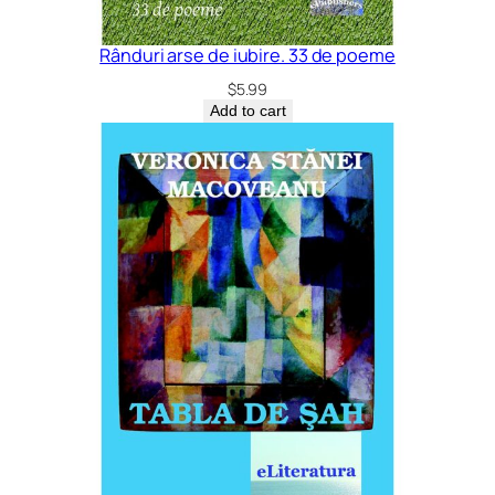
Rânduri arse de iubire. 33 de poeme
$
5.99
Add to cart