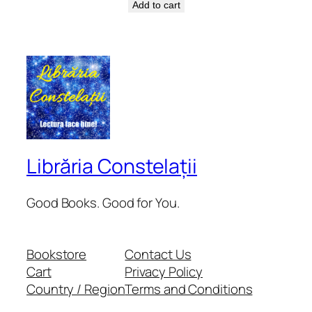
Add to cart
Librăria Constelații
Good Books. Good for You.
Bookstore
Contact Us
Cart
Privacy Policy
Country / Region
Terms and Conditions