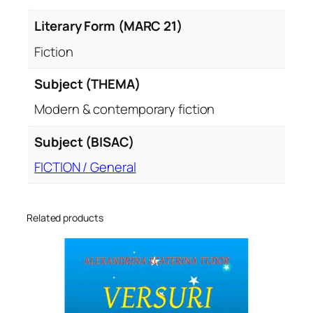
Literary Form (MARC 21)
Fiction
Subject (THEMA)
Modern & contemporary fiction
Subject (BISAC)
FICTION / General
Related products