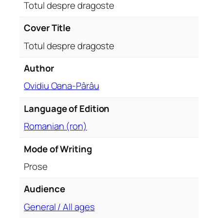
s
Totul despre dragoste
t
e
Cover Title
q
Totul despre dragoste
u
a
Author
n
Ovidiu Oana-Pârâu
t
i
Language of Edition
t
y
Romanian (ron)
Mode of Writing
Prose
Audience
General / All ages