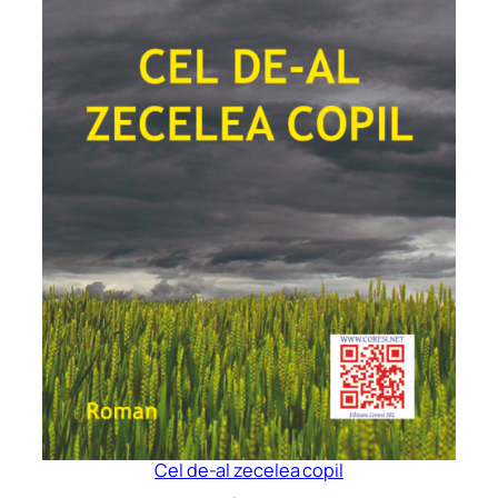
Cel de-al zecelea copil