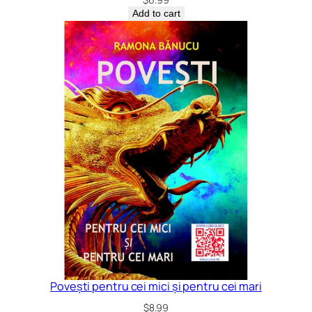
Add to cart
Povești pentru cei mici și pentru cei mari
$
8.99