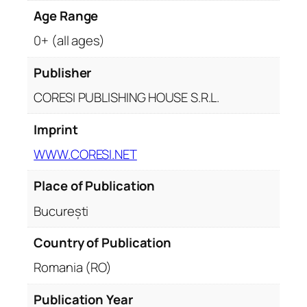
Age Range
0+ (all ages)
Publisher
CORESI PUBLISHING HOUSE S.R.L.
Imprint
WWW.CORESI.NET
Place of Publication
București
Country of Publication
Romania (RO)
Publication Year