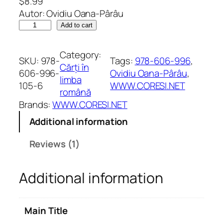
$
8.99
Rated
1
5.00
Autor: Ovidiu Oana-Pârâu
out of 5
T
Add to cart
based on
o
customer
t
Category:
rating
SKU:
978-
Tags:
978-606-996
, 
u
Cărți în
606-996-
Ovidiu Oana-Pârâu
, 
l
limba
105-6
WWW.CORESI.NET
d
română
e
Brands:
WWW.CORESI.NET
s
Additional information
p
r
Reviews (1)
e
d
Additional information
r
a
g
Main Title
o