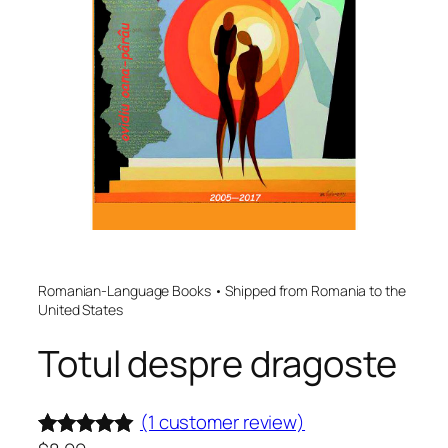
Romanian-Language Books • Shipped from Romania to the
United States
Totul despre dragoste
(1 customer review)