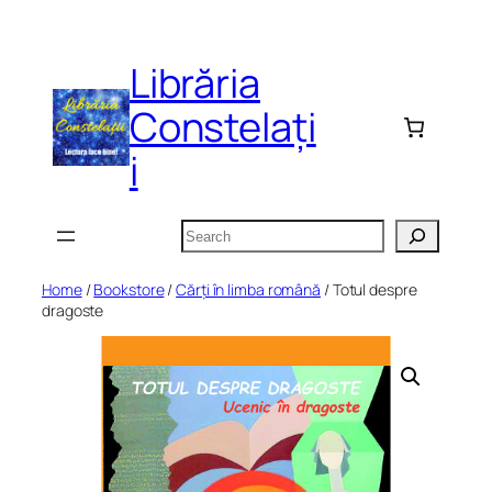
Skip
to
Librăria
content
Constelați
i
Search
Home
/
Bookstore
/
Cărți în limba română
/ Totul despre
dragoste