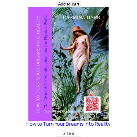
Add to cart
How to Turn Your Dreams into Reality
$
11.99