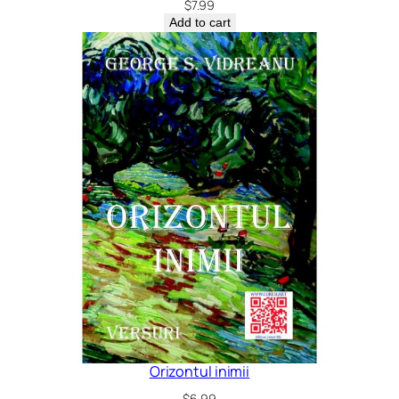
$
7.99
Add to cart
Orizontul inimii
$
6.99