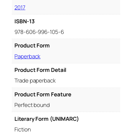
2017
ISBN-13
978-606-996-105-6
Product Form
Paperback
Product Form Detail
Trade paperback
Product Form Feature
Perfect bound
Literary Form (UNIMARC)
Fiction