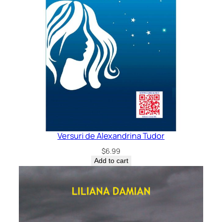
Versuri de Alexandrina Tudor
$
6.99
Add to cart