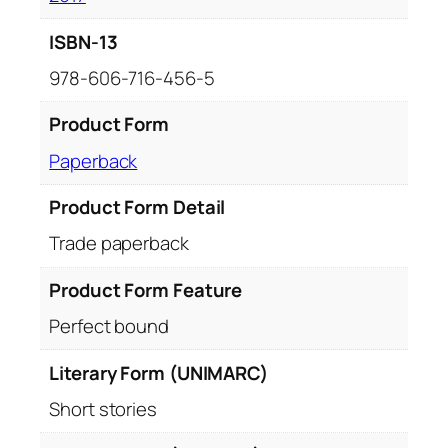
ISBN-13
978-606-716-456-5
Product Form
Paperback
Product Form Detail
Trade paperback
Product Form Feature
Perfect bound
Literary Form (UNIMARC)
Short stories