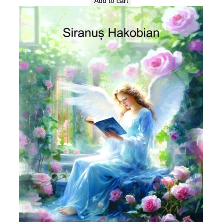
Add to cart