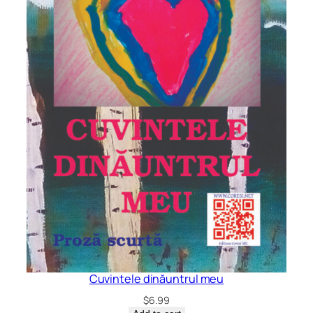
Cuvintele dinăuntrul meu
$
6.99