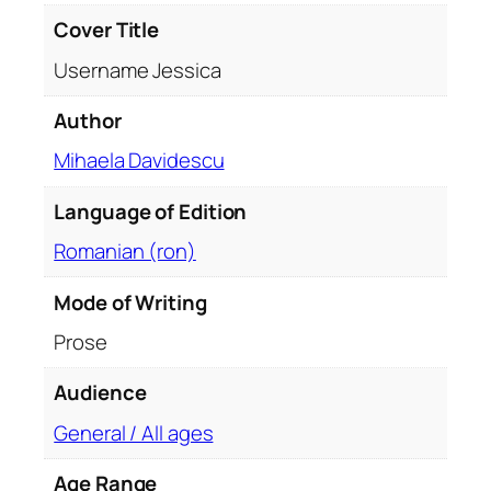
a
Cover Title
n
Username Jessica
t
i
Author
t
Mihaela Davidescu
y
Language of Edition
Romanian (ron)
Mode of Writing
Prose
Audience
General / All ages
Age Range