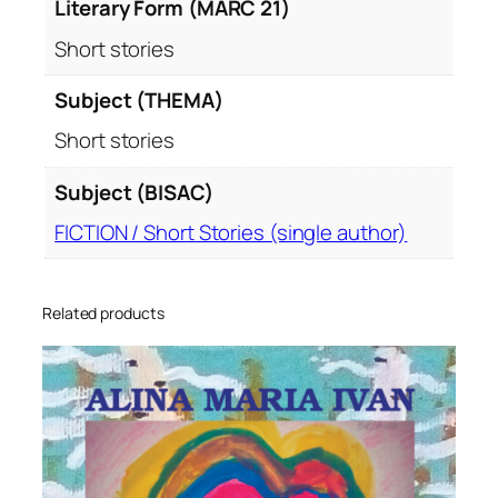
Literary Form (MARC 21)
Short stories
Subject (THEMA)
Short stories
Subject (BISAC)
FICTION / Short Stories (single author)
Related products