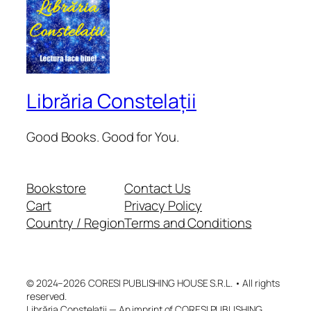
Librăria Constelații
Good Books. Good for You.
Bookstore
Contact Us
Cart
Privacy Policy
Country / Region
Terms and Conditions
© 2024–2026 CORESI PUBLISHING HOUSE S.R.L. • All rights
reserved.
Librăria Constelații — An imprint of CORESI PUBLISHING