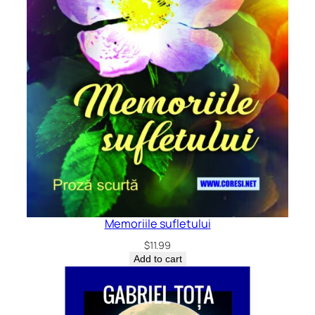
Memoriile sufletului
$
11.99
Add to cart