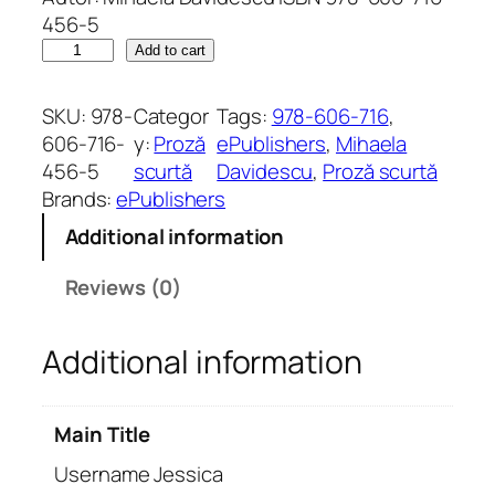
456-5
U
Add to cart
s
e
SKU:
978-
Categor
Tags:
978-606-716
, 
r
606-716-
y:
Proză
ePublishers
, 
Mihaela
n
456-5
scurtă
Davidescu
, 
Proză scurtă
a
Brands:
ePublishers
m
Additional information
e
J
Reviews (0)
e
s
Additional information
s
i
c
Main Title
a
q
Username Jessica
u