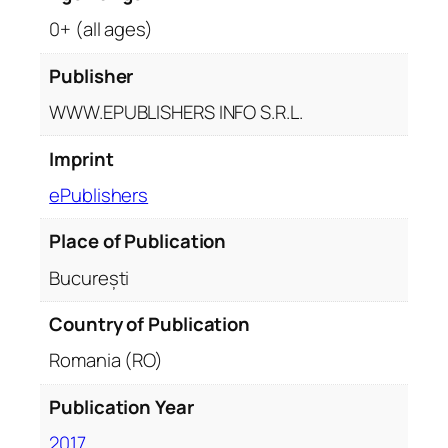
0+ (all ages)
Publisher
WWW.EPUBLISHERS INFO S.R.L.
Imprint
ePublishers
Place of Publication
București
Country of Publication
Romania (RO)
Publication Year
2017