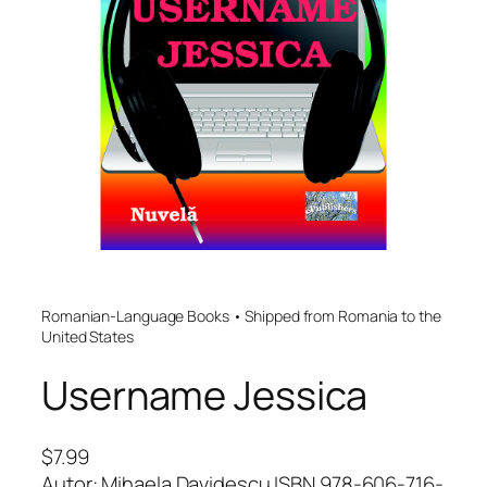
Romanian-Language Books • Shipped from Romania to the
United States
Username Jessica
$
7.99
Autor: Mihaela Davidescu ISBN 978-606-716-