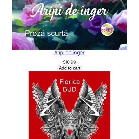
Aripi de înger
$
10.99
Add to cart