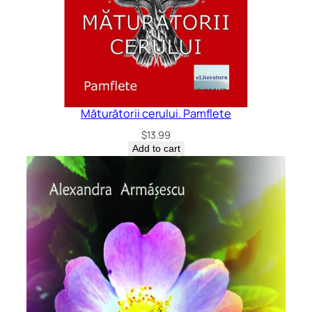
Măturătorii cerului. Pamflete
$
13.99
Add to cart