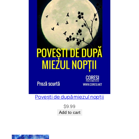
Povești de după miezul nopții
$
9.99
Add to cart