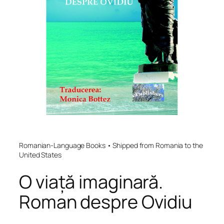
Romanian-Language Books • Shipped from Romania to the
United States
O viață imaginară.
Roman despre Ovidiu