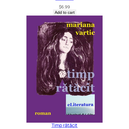
$
6.99
Add to cart
Timp rătăcit