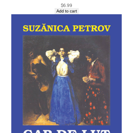
$
6.99
Add to cart