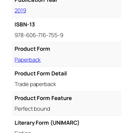
2019
ISBN-13
978-606-716-755-9
Product Form
Paperback
Product Form Detail
Trade paperback
Product Form Feature
Perfect bound
Literary Form (UNIMARC)