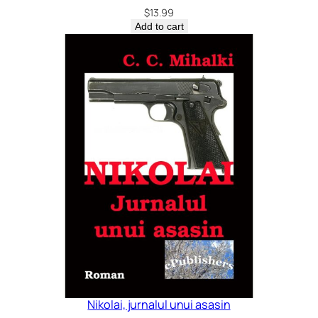
$
13.99
Add to cart
Nikolai, jurnalul unui asasin