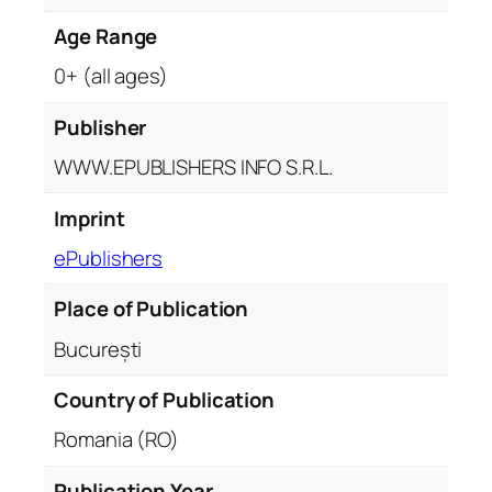
q
Age Range
u
a
0+ (all ages)
n
t
Publisher
i
WWW.EPUBLISHERS INFO S.R.L.
t
y
Imprint
ePublishers
Place of Publication
București
Country of Publication
Romania (RO)
Publication Year