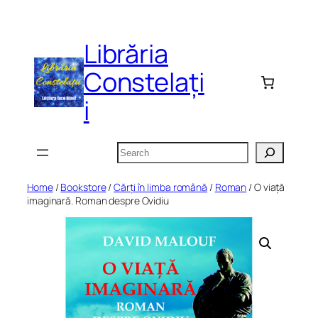
Skip
to
Librăria
content
Constelați
i
Search
Home
/
Bookstore
/
Cărți în limba română
/
Roman
/ O viață
imaginară. Roman despre Ovidiu