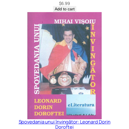
$
6.99
Add to cart
Spovedania unui învingător: Leonard Dorin
Doroftei