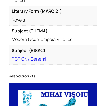
Fiction
Literary Form (MARC 21)
Novels
Subject (THEMA)
Modern & contemporary fiction
Subject (BISAC)
FICTION / General
Related products