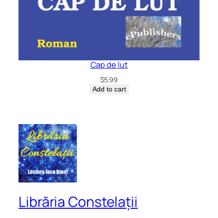
Cap de lut
$
5.99
Add to cart
Librăria Constelații