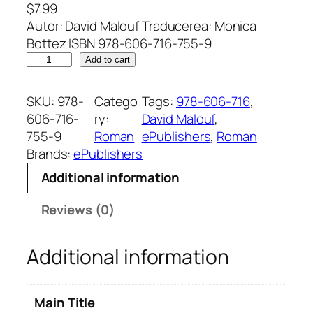
$
7.99
Autor: David Malouf Traducerea: Monica
Bottez ISBN 978-606-716-755-9
O
Add to cart
v
i
SKU:
978-
Catego
Tags:
978-606-716
, 
a
606-716-
ry:
David Malouf
, 
ț
755-9
Roman
ePublishers
, 
Roman
ă
Brands:
ePublishers
i
Additional information
m
a
Reviews (0)
g
i
Additional information
n
a
r
Main Title
ă