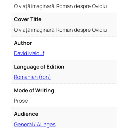
.
O viață imaginară. Roman despre Ovidiu
R
o
Cover Title
m
O viață imaginară. Roman despre Ovidiu
a
n
Author
d
David Malouf
e
s
Language of Edition
p
r
Romanian (ron)
e
O
Mode of Writing
v
Prose
i
d
Audience
i
General / All ages
u