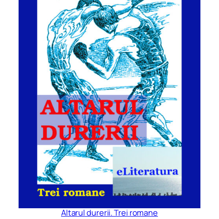
Altarul durerii. Trei romane